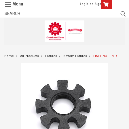
Login
or
Sign Up
Home
All Products
Fixtures
Bottom Fixtures
LIMIT NUT - MD