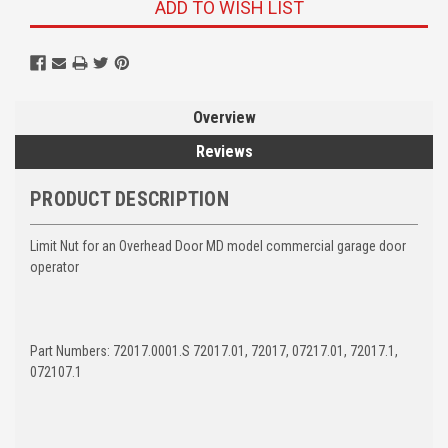
ADD TO WISH LIST
Overview
Reviews
PRODUCT DESCRIPTION
Limit Nut for an Overhead Door MD model commercial garage door
operator
Part Numbers: 72017.0001.S 72017.01, 72017, 07217.01, 72017.1,
072107.1