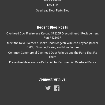
About Us
Overhead Door Parts Blog
Recent Blog Posts
Overhead Door® Wireless Keypad 37225R Discontinued | Replacement
Part #42369R
Meet the New Overhead Door™ CodeDodger® Wireless Keypad (Model
OKP2): Smarter, Easier, and More Secure
Common Commercial Overhead Door Failures and the Parts That Fix
Them
Preventive Maintenance Parts List for Commercial Overhead Doors
Connect with Us: