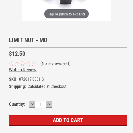
Tap or pinch to expand
LIMIT NUT - MD
$12.50
(No reviews yet)
Write a Review
SKU:
072017.0001.S
Shipping:
Calculated at Checkout
DECREASE
INCREASE
Quantity:
QUANTITY:
QUANTITY: