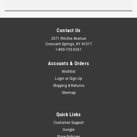
Contact Us
2571 Ritchie Avenue
Crescent Springs, KY 41017
1-800-733-0261
Accounts & Orders
Wishlist
Login
or
Sign Up
Shipping & Returns
Sitemap
Quick Links
Customer Support
Google
Store Policies