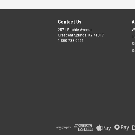
Contact Us
A
2571 Ritchie Avenue
W
Crescent Springs, KY 41017
L
1-800-733-0261
S
S