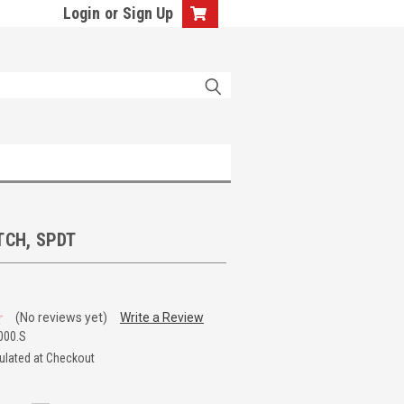
Login
or
Sign Up
TCH, SPDT
(No reviews yet)
Write a Review
000.S
ulated at Checkout