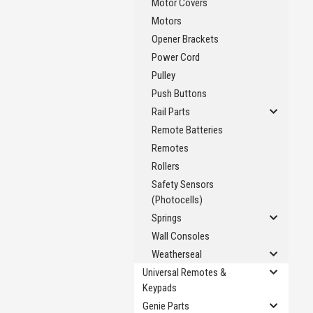
Motor Covers
Motors
Opener Brackets
Power Cord
Pulley
Push Buttons
Rail Parts
Remote Batteries
Remotes
Rollers
Safety Sensors
(Photocells)
Springs
Wall Consoles
Weatherseal
Universal Remotes &
Keypads
Genie Parts