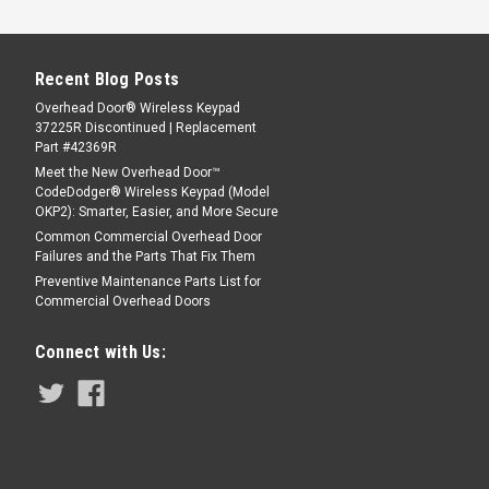
Recent Blog Posts
Overhead Door® Wireless Keypad
37225R Discontinued | Replacement
Part #42369R
Meet the New Overhead Door™
CodeDodger® Wireless Keypad (Model
OKP2): Smarter, Easier, and More Secure
Common Commercial Overhead Door
Failures and the Parts That Fix Them
Preventive Maintenance Parts List for
Commercial Overhead Doors
Connect with Us: