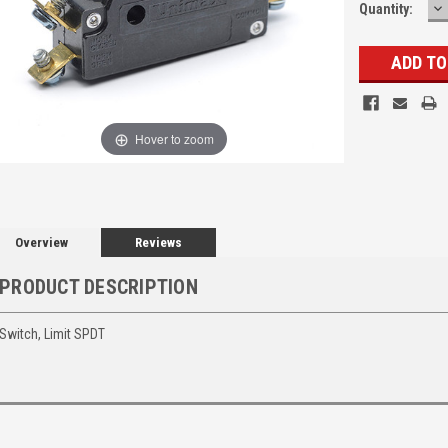
D
Quantity:
Q
Hover to zoom
Overview
Reviews
PRODUCT DESCRIPTION
Switch, Limit SPDT