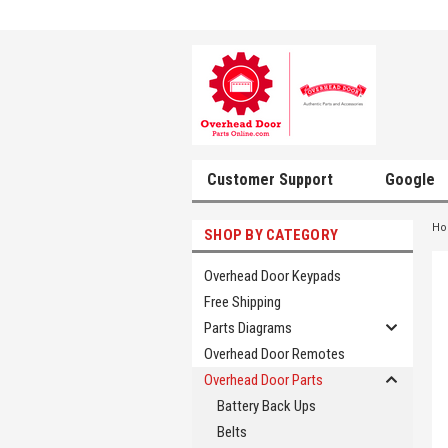
Customer Support
Google
H
SHOP BY CATEGORY
Overhead Door Keypads
Free Shipping
Parts Diagrams
Overhead Door Remotes
Overhead Door Parts
Battery Back Ups
Belts