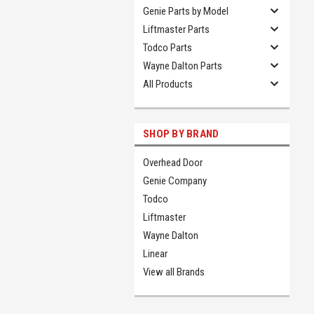
Genie Parts by Model
Liftmaster Parts
Todco Parts
Wayne Dalton Parts
All Products
SHOP BY BRAND
Overhead Door
Genie Company
Todco
Liftmaster
Wayne Dalton
Linear
View all Brands