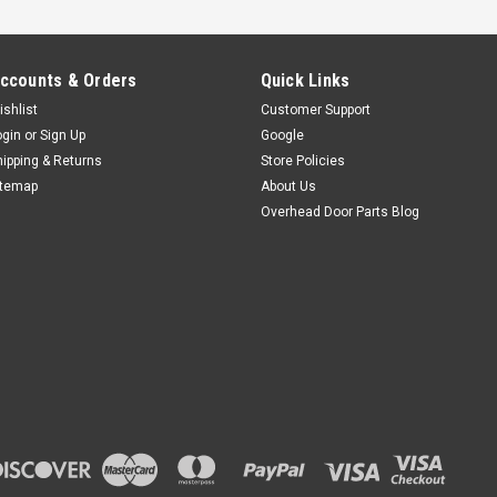
ccounts & Orders
Quick Links
ishlist
Customer Support
ogin
or
Sign Up
Google
hipping & Returns
Store Policies
itemap
About Us
Overhead Door Parts Blog