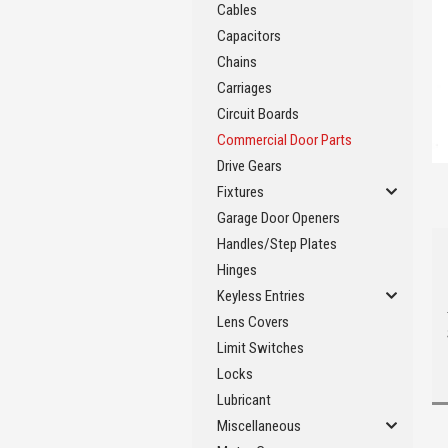
Cables
Capacitors
Chains
Carriages
Circuit Boards
Commercial Door Parts
Drive Gears
Fixtures
Garage Door Openers
Handles/Step Plates
Hinges
Keyless Entries
Lens Covers
Limit Switches
Locks
Lubricant
Miscellaneous