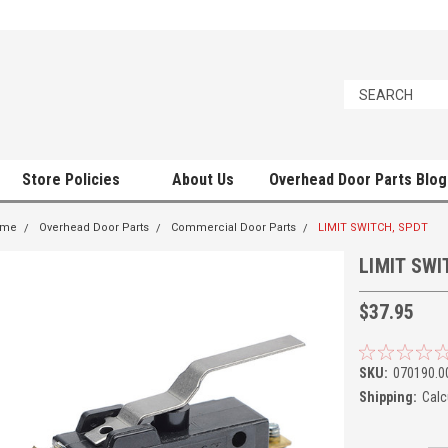
Store Policies
About Us
Overhead Door Parts Blog
ome
Overhead Door Parts
Commercial Door Parts
LIMIT SWITCH, SPDT
LIMIT SWI
$37.95
SKU:
070190.0
Shipping:
Calc