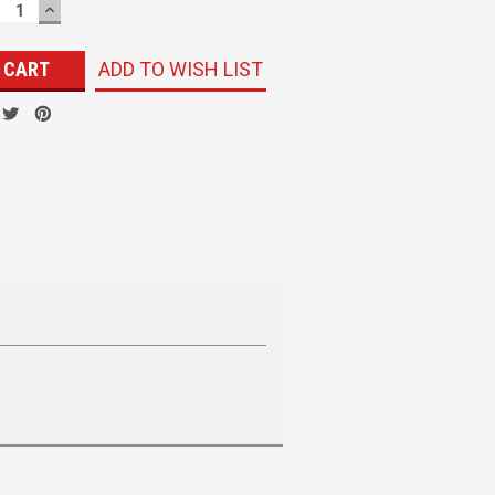
ECREASE
INCREASE
UANTITY:
QUANTITY:
ADD TO WISH LIST