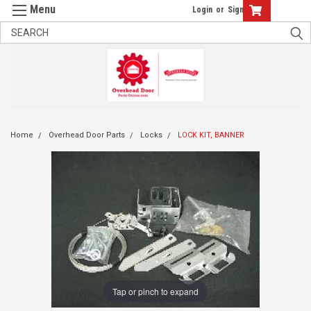
Login
or
Sign Up
Home
Overhead Door Parts
Locks
LOCK KIT, BANNER
Tap or pinch to expand