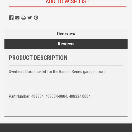
ADD TO WISH LIST
Overview
Reviews
PRODUCT DESCRIPTION
Overhead Door lock kit for the Banner Series garage doors.
Part Number: 408334, 408334-0004, 408334.0004