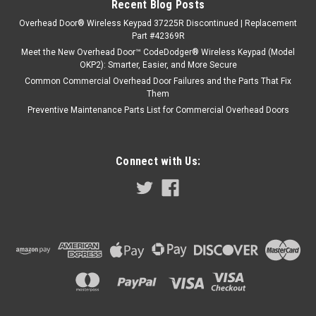
Recent Blog Posts
Overhead Door® Wireless Keypad 37225R Discontinued | Replacement
Part #42369R
Meet the New Overhead Door™ CodeDodger® Wireless Keypad (Model
OKP2): Smarter, Easier, and More Secure
Common Commercial Overhead Door Failures and the Parts That Fix
Them
Preventive Maintenance Parts List for Commercial Overhead Doors
Connect with Us: