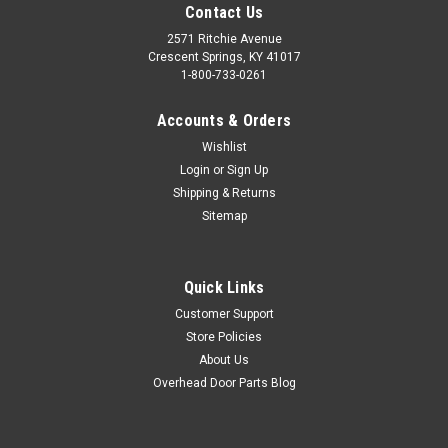
Contact Us
2571 Ritchie Avenue
Crescent Springs, KY 41017
1-800-733-0261
Accounts & Orders
Wishlist
Login
or
Sign Up
Shipping & Returns
Sitemap
Quick Links
Customer Support
Store Policies
About Us
Overhead Door Parts Blog