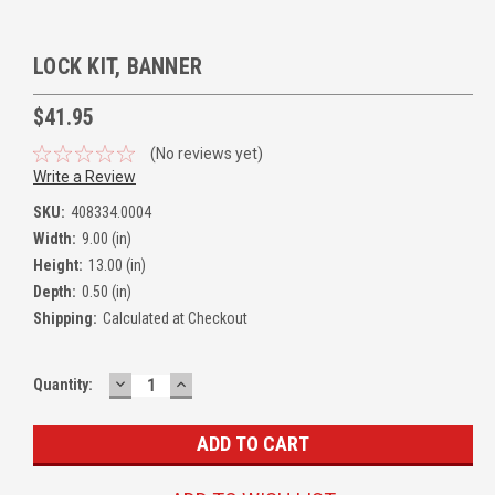
LOCK KIT, BANNER
$41.95
(No reviews yet)
Write a Review
SKU:
408334.0004
Width:
9.00 (in)
Height:
13.00 (in)
Depth:
0.50 (in)
Shipping:
Calculated at Checkout
DECREASE
INCREASE
Quantity:
QUANTITY:
QUANTITY: