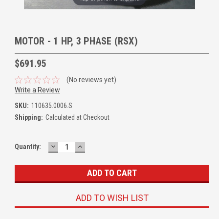
MOTOR - 1 HP, 3 PHASE (RSX)
$691.95
(No reviews yet)
Write a Review
SKU:
110635.0006.S
Shipping:
Calculated at Checkout
DECREASE
INCREASE
Quantity:
QUANTITY:
QUANTITY:
ADD TO WISH LIST