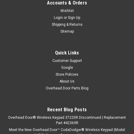
Accounts & Orders
Wishlist
Login
or
Sign Up
Shipping & Returns
Sitemap
Quick Links
Customer Support
Google
Store Policies
About Us
Overhead Door Parts Blog
Recent Blog Posts
Overhead Door® Wireless Keypad 37225R Discontinued | Replacement
Part #42369R
Meet the New Overhead Door™ CodeDodger® Wireless Keypad (Model