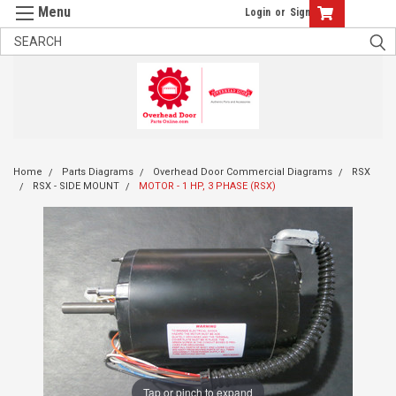
Login
or
Sign Up
Home
Parts Diagrams
Overhead Door Commercial Diagrams
RSX
RSX - SIDE MOUNT
MOTOR - 1 HP, 3 PHASE (RSX)
Tap or pinch to expand