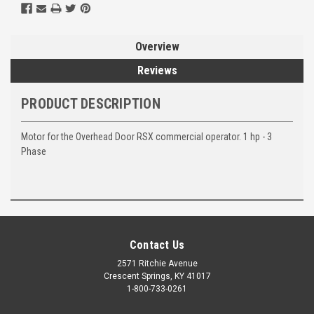
Overview
Reviews
PRODUCT DESCRIPTION
Motor for the Overhead Door RSX commercial operator. 1 hp - 3
Phase
Contact Us
2571 Ritchie Avenue
Crescent Springs, KY 41017
1-800-733-0261