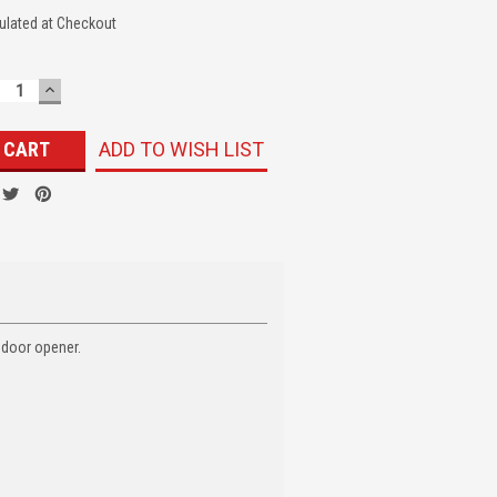
ulated at Checkout
ECREASE
INCREASE
UANTITY:
QUANTITY:
ADD TO WISH LIST
 door opener.