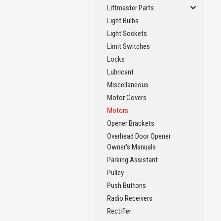
Liftmaster Parts
Light Bulbs
Light Sockets
Limit Switches
Locks
Lubricant
Miscellaneous
Motor Covers
Motors
Opener Brackets
Overhead Door Opener
Owner's Manuals
Parking Assistant
Pulley
Push Buttons
Radio Receivers
Rectifier