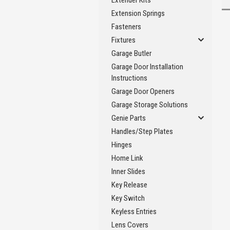
Extender Kits
Extension Springs
Fasteners
Fixtures
Garage Butler
Garage Door Installation
Instructions
Garage Door Openers
Garage Storage Solutions
Genie Parts
Handles/Step Plates
Hinges
Home Link
Inner Slides
Key Release
Key Switch
Keyless Entries
Lens Covers