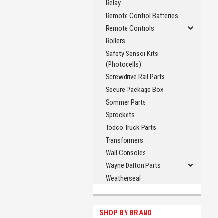
Relay
Remote Control Batteries
Remote Controls
Rollers
Safety Sensor Kits
(Photocells)
Screwdrive Rail Parts
Secure Package Box
Sommer Parts
Sprockets
Todco Truck Parts
Transformers
Wall Consoles
Wayne Dalton Parts
Weatherseal
SHOP BY BRAND