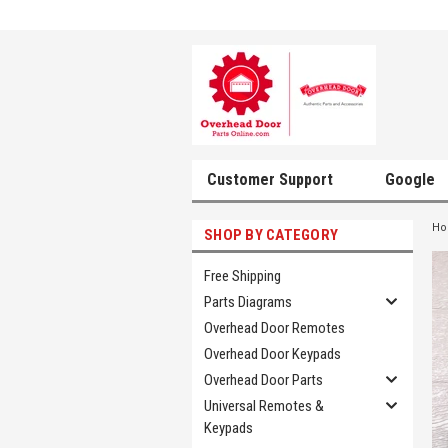
Customer Support
Google
H
SHOP BY CATEGORY
Free Shipping
Parts Diagrams
Overhead Door Remotes
Overhead Door Keypads
Overhead Door Parts
Universal Remotes &
Keypads