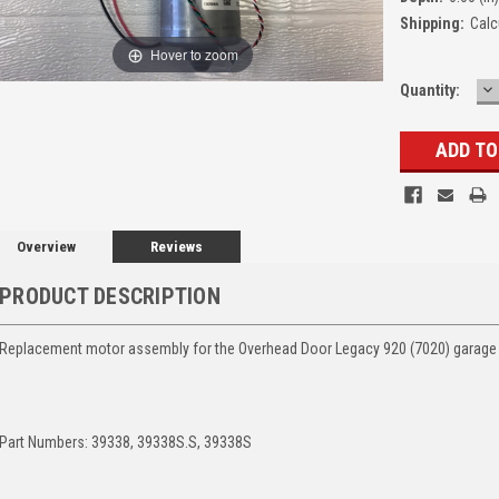
Shipping:
Calc
Hover to zoom
D
Quantity:
Q
Overview
Reviews
PRODUCT DESCRIPTION
Replacement motor assembly for the Overhead Door Legacy 920 (7020) garage
Part Numbers: 39338, 39338S.S, 39338S