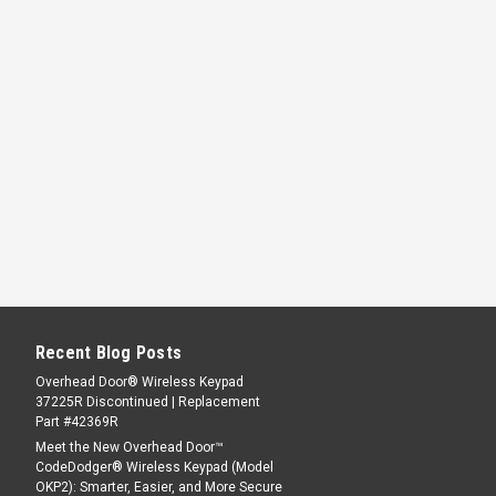
Recent Blog Posts
Overhead Door® Wireless Keypad
37225R Discontinued | Replacement
Part #42369R
Meet the New Overhead Door™
CodeDodger® Wireless Keypad (Model
OKP2): Smarter, Easier, and More Secure