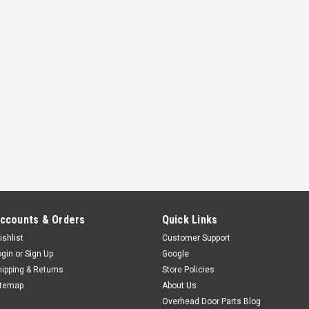
ccounts & Orders
Quick Links
ishlist
Customer Support
ogin
or
Sign Up
Google
hipping & Returns
Store Policies
itemap
About Us
Overhead Door Parts Blog