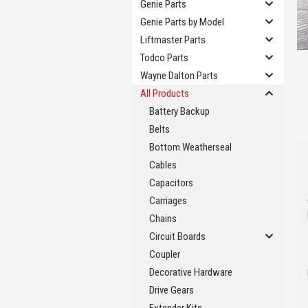
Genie Parts
Genie Parts by Model
Liftmaster Parts
Todco Parts
Wayne Dalton Parts
All Products
Battery Backup
Belts
Bottom Weatherseal
Cables
Capacitors
Carriages
Chains
Circuit Boards
Coupler
Decorative Hardware
Drive Gears