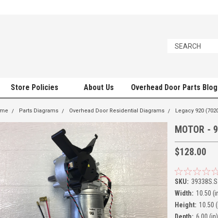
Store Policies
About Us
Overhead Door Parts Blog
ome
Parts Diagrams
Overhead Door Residential Diagrams
Legacy 920 (7020
MOTOR - 9
$128.00
SKU:
39338S.S
Width:
10.50 (i
Height:
10.50 (
Depth:
6.00 (in)