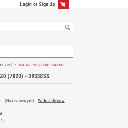
Login
or
Sign Up
 & 7120)
MOTOR - 920 (7020) - 39338SS
20 (7020) - 39338SS
(No reviews yet)
Write a Review
n)
in)