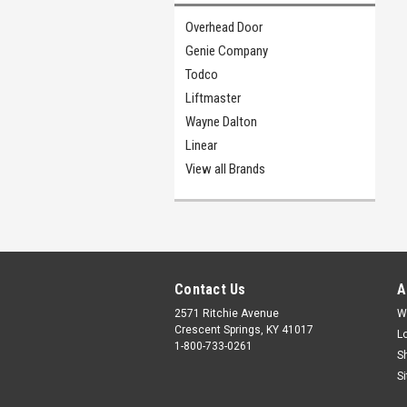
Overhead Door
Genie Company
Todco
Liftmaster
Wayne Dalton
Linear
View all Brands
Contact Us
A
2571 Ritchie Avenue
W
Crescent Springs, KY 41017
L
1-800-733-0261
S
S