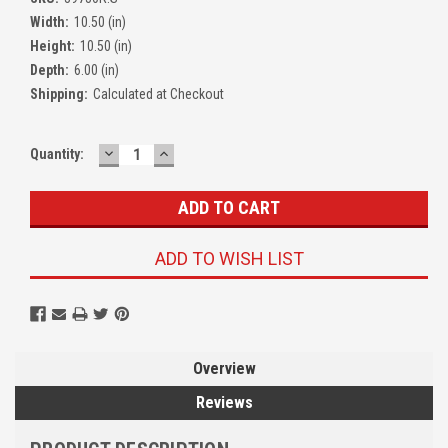
Width:
10.50 (in)
Height:
10.50 (in)
Depth:
6.00 (in)
Shipping:
Calculated at Checkout
DECREASE
INCREASE
Quantity:
QUANTITY:
QUANTITY:
ADD TO WISH LIST
Overview
Reviews