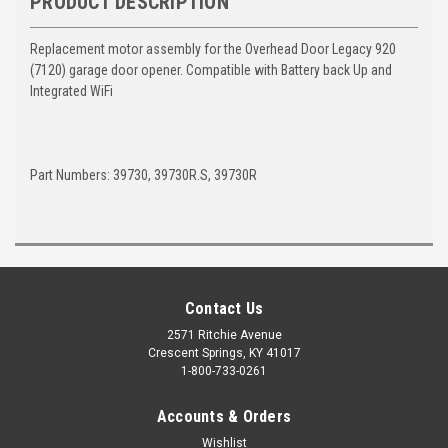
PRODUCT DESCRIPTION
Replacement motor assembly for the Overhead Door Legacy 920
(7120) garage door opener. Compatible with Battery back Up and
Integrated WiFi
Part Numbers: 39730, 39730R.S, 39730R
Contact Us
2571 Ritchie Avenue
Crescent Springs, KY 41017
1-800-733-0261
Accounts & Orders
Wishlist