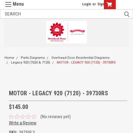
Login
or
Sign Up
Home
Parts Diagrams
Overhead Door Residential Diagrams
Legacy 920 (7020 & 7120)
MOTOR - LEGACY 920 (7120) - 39730RS
MOTOR - LEGACY 920 (7120) - 39730RS
$145.00
(No reviews yet)
Write a Review
SKU:
39730R.S