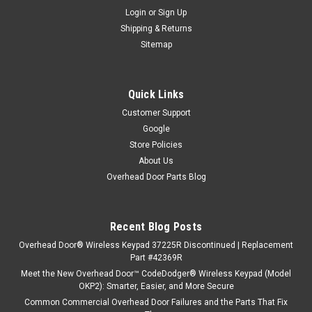
Login
or
Sign Up
Shipping & Returns
Sitemap
Quick Links
Customer Support
Google
Store Policies
About Us
Overhead Door Parts Blog
Recent Blog Posts
Overhead Door® Wireless Keypad 37225R Discontinued | Replacement
Part #42369R
Meet the New Overhead Door™ CodeDodger® Wireless Keypad (Model
OKP2): Smarter, Easier, and More Secure
Common Commercial Overhead Door Failures and the Parts That Fix