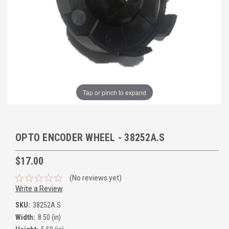
Tap or pinch to expand
OPTO ENCODER WHEEL - 38252A.S
$17.00
(No reviews yet)
Write a Review
SKU:
38252A.S
Width:
8.50 (in)