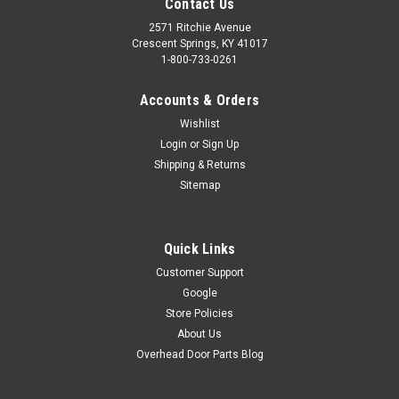
Contact Us
2571 Ritchie Avenue
Crescent Springs, KY 41017
1-800-733-0261
Accounts & Orders
Wishlist
Login
or
Sign Up
Shipping & Returns
Sitemap
Quick Links
Customer Support
Google
Store Policies
About Us
Overhead Door Parts Blog