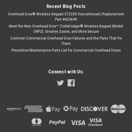
Recent Blog Posts
Overhead Door® Wireless Keypad 37225R Discontinued | Replacement
Part #42369R
Meet the New Overhead Door™ CodeDodger® Wireless Keypad (Model
OKP2): Smarter, Easier, and More Secure
Common Commercial Overhead Door Failures and the Parts That Fix
Them
Preventive Maintenance Parts List for Commercial Overhead Doors
Connect with Us: