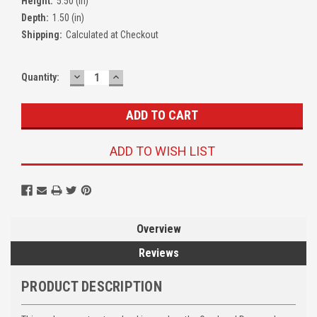
Height:
5.50 (in)
Depth:
1.50 (in)
Shipping:
Calculated at Checkout
DECREASE
INCREASE
Quantity:
QUANTITY:
QUANTITY:
ADD TO WISH LIST
Overview
Reviews
PRODUCT DESCRIPTION