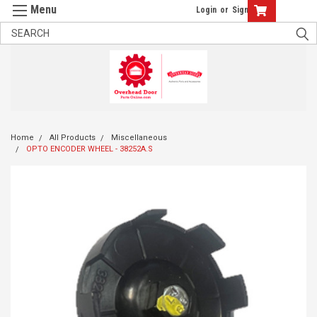
Login
or
Sign Up
Home
All Products
Miscellaneous
OPTO ENCODER WHEEL - 38252A.S