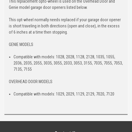
This replacement opto-wheel is used on the Overhead Door and
Genie model garage door openers listed below.
This opt-wheel normally needs replaced if your garage door opener
is short traveling in both directions (open and close), in the excess
of 6 inches at a time then stopping.
GENIE MODELS
Compatible with models: 1028, 2028, 1128, 2128, 1035, 1055,
2036, 2035, 2055, 3035, 3055, 2033, 3053, 3155, 7035, 7055, 7053,
7135, 7155
OVERHEAD DOOR MODELS
Compatible with models: 1029, 2029, 1129, 2129, 7020, 7120