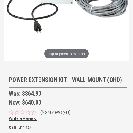
Tap or pinch to expand
POWER EXTENSION KIT - WALL MOUNT (OHD)
Was:
$864.90
Now:
$640.00
(No reviews yet)
Write a Review
SKU:
41194S