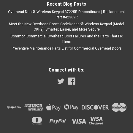
Recent Blog Posts
Overhead Door® Wireless Keypad 37225R Discontinued | Replacement
Part #42369R
Meet the New Overhead Door™ CodeDodger® Wireless Keypad (Model
OKP2): Smarter, Easier, and More Secure
Common Commercial Overhead Door Failures and the Parts That Fix
Them
Preventive Maintenance Parts List for Commercial Overhead Doors
Connect with Us: