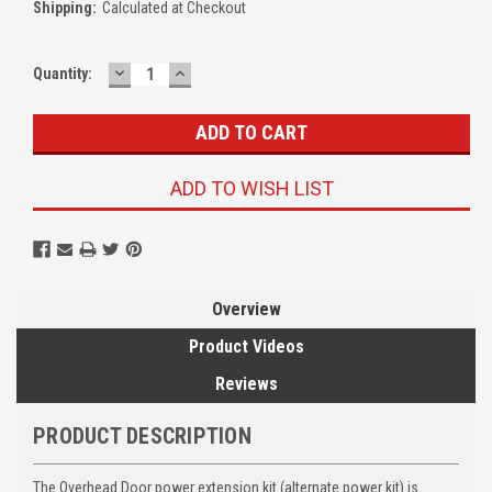
Shipping:
Calculated at Checkout
DECREASE
INCREASE
Quantity:
QUANTITY:
QUANTITY:
ADD TO WISH LIST
Overview
Product Videos
Reviews
PRODUCT DESCRIPTION
The Overhead Door power extension kit (alternate power kit) is