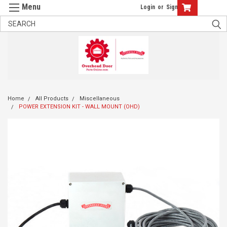
Login
or
Sign Up
Home
All Products
Miscellaneous
POWER EXTENSION KIT - WALL MOUNT (OHD)