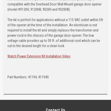
compatible with the Overhead Door Wall Mount garage door opener
(model #9120H, 9120HB, 9020H and 9020HB).
The kit is perfect for applications without a 115 VAC outlet within 5ft
of the opener at the time of the installation. An electrician is not
required to install the kit and simply replaces the transformer and
power cord in the chassis of the garage door opener. The low
voltage cable provides up to 30 ft. of additional cord which can be
cut to the desired length for a clean look.
Watch Power Extension Kit Installation Video
Part Numbers: 41194, 41194S
Contact Us