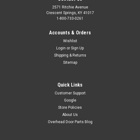
2571 Ritchie Avenue
Crescent Springs, KY 41017
1-800-733-0261
Accounts & Orders
Wishlist
Login
or
Sign Up
Shipping & Returns
Sitemap
Quick Links
Customer Support
Google
Store Policies
About Us
Overhead Door Parts Blog