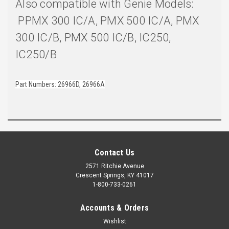
Also compatible with Genie Models:
PPMX 300 IC/A, PMX 500 IC/A, PMX
300 IC/B, PMX 500 IC/B, IC250,
IC250/B
Part Numbers: 26966D, 26966A
Contact Us
2571 Ritchie Avenue
Crescent Springs, KY 41017
1-800-733-0261
Accounts & Orders
Wishlist