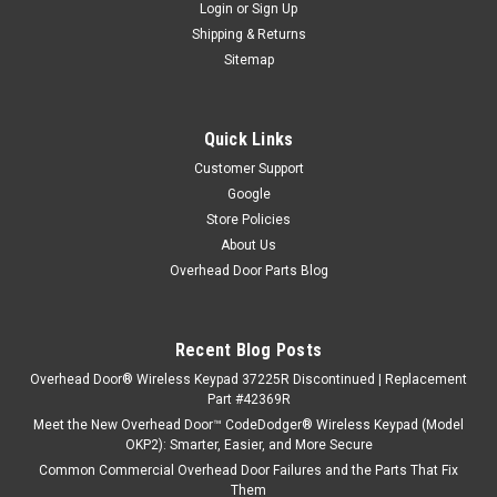
Login
or
Sign Up
Shipping & Returns
Sitemap
Quick Links
Customer Support
Google
Store Policies
About Us
Overhead Door Parts Blog
Recent Blog Posts
Overhead Door® Wireless Keypad 37225R Discontinued | Replacement
Part #42369R
Meet the New Overhead Door™ CodeDodger® Wireless Keypad (Model
OKP2): Smarter, Easier, and More Secure
Common Commercial Overhead Door Failures and the Parts That Fix
Them