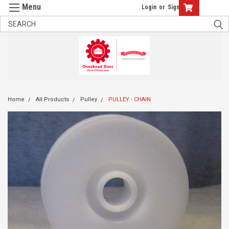
Login
or
Sign Up
Home
All Products
Pulley
PULLEY - CHAIN