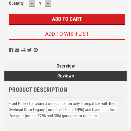
DECREASE
INCREASE
Quantity:
QUANTITY:
QUANTITY:
ADD TO WISH LIST
Overview
Reviews
PRODUCT DESCRIPTION
Front Pulley for chain drive application only. Compatible with the
Ovehead Door Legacy (model #696 and #496) and Overhead Door
Passport (model #286 and 386) garage door openers,