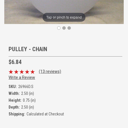
Tap or pinch to expand
PULLEY - CHAIN
$6.84
(13 reviews)
Write a Review
SKU:
26966D.S
Width:
2.50 (in)
Height:
0.75 (in)
Depth:
2.50 (in)
Shipping:
Calculated at Checkout