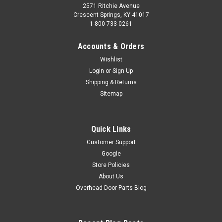
2571 Ritchie Avenue
Crescent Springs, KY 41017
1-800-733-0261
Accounts & Orders
Wishlist
Login
or
Sign Up
Shipping & Returns
Sitemap
Quick Links
Customer Support
Google
Store Policies
About Us
Overhead Door Parts Blog