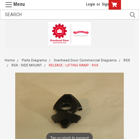
Login
or
Sign Up
Home
Parts Diagrams
Overhead Door Commercial Diagrams
RSX
RSX - SIDE MOUNT
RELEASE - LIFTING RAMP - RSX
Tap or pinch to expand