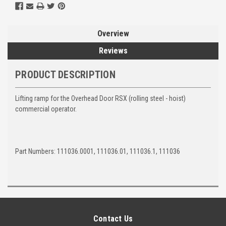
Overview
Reviews
PRODUCT DESCRIPTION
Lifting ramp for the Overhead Door RSX (rolling steel - hoist)
commercial operator.
Part Numbers: 111036.0001, 111036.01, 111036.1, 111036
Contact Us