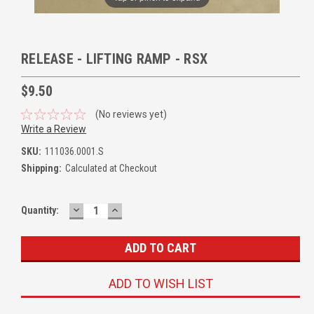
RELEASE - LIFTING RAMP - RSX
$9.50
(No reviews yet)
Write a Review
SKU:
111036.0001.S
Shipping:
Calculated at Checkout
DECREASE
INCREASE
Quantity:
QUANTITY:
QUANTITY:
ADD TO WISH LIST