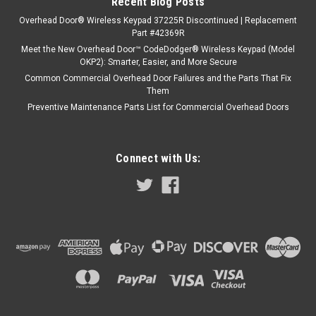
Recent Blog Posts
Overhead Door® Wireless Keypad 37225R Discontinued | Replacement
Part #42369R
Meet the New Overhead Door™ CodeDodger® Wireless Keypad (Model
OKP2): Smarter, Easier, and More Secure
Common Commercial Overhead Door Failures and the Parts That Fix
Them
Preventive Maintenance Parts List for Commercial Overhead Doors
Connect with Us: