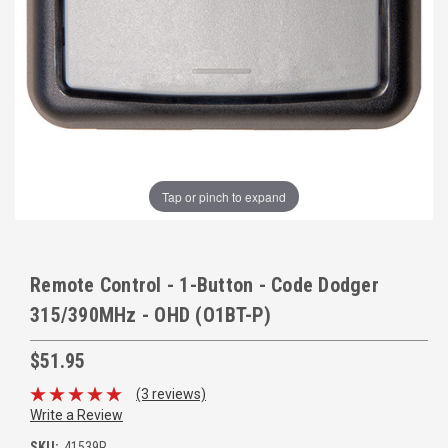
Tap or pinch to expand
Remote Control - 1-Button - Code Dodger
315/390MHz - OHD (O1BT-P)
$51.95
(3 reviews)
Write a Review
SKU:
41539R