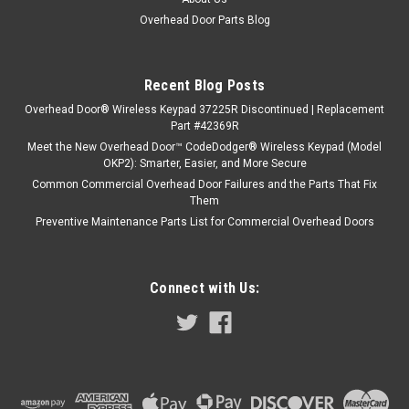
Overhead Door Parts Blog
Recent Blog Posts
Overhead Door® Wireless Keypad 37225R Discontinued | Replacement
Part #42369R
Meet the New Overhead Door™ CodeDodger® Wireless Keypad (Model
OKP2): Smarter, Easier, and More Secure
Common Commercial Overhead Door Failures and the Parts That Fix
Them
Preventive Maintenance Parts List for Commercial Overhead Doors
Connect with Us: