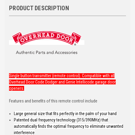
PRODUCT DESCRIPTION
Single button transmitter (remote control). Compatible with all
Overhead Door Code Dodger and Genie Intellicode garage door
openers.
Features and benefits of this remote control include
Large general size that fits perfectly in the palm of your hand
Patented dual frequency technology (315/390MHz) that
automatically finds the optimal frequency to eliminate unwanted
interference