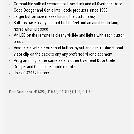
Compatible with all versions of HomeLink and all Overhead Door
Code Dodger and Genie Intellicode products since 1995
Larger button size makes finding the button easy
Buttons have a very distinct tactile feel and an audible clicking
noise when pressed
An LED on the remote is clearly visible and lights with each button
press
Visor style with a horizontal button layout and a multi-directional
visor clip on the back to any any preferred visor placement
Programming is the same as any other Overhead Door Code
Dodger and Genie Intellicode remote
Uses CR2032 battery
Part Numbers: 41539r, 41539, O1BT-P, O1BT, OITR-1