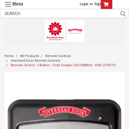
Login
or
Sign Up
Home
All Products
Remote Controls
Overhead Door Remote Controls
Remote Control - 1-Button - Code Dodger 315/390MHz - OHD (O1BT-P)