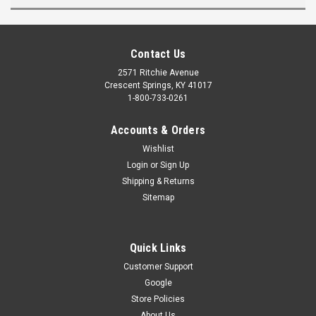
Contact Us
2571 Ritchie Avenue
Crescent Springs, KY 41017
1-800-733-0261
Accounts & Orders
Wishlist
Login
or
Sign Up
Shipping & Returns
Sitemap
Quick Links
Customer Support
Google
Store Policies
About Us