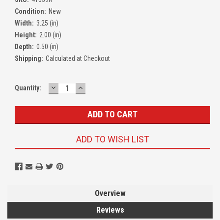
Condition:
New
Width:
3.25 (in)
Height:
2.00 (in)
Depth:
0.50 (in)
Shipping:
Calculated at Checkout
DECREASE
INCREASE
Quantity:
QUANTITY:
QUANTITY:
ADD TO WISH LIST
Overview
Reviews