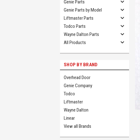
Genie Parts
Genie Parts by Model
Liftmaster Parts
Todco Parts
Wayne Dalton Parts
All Products
SHOP BY BRAND
Overhead Door
Genie Company
Todco
Liftmaster
Wayne Dalton
Linear
View all Brands