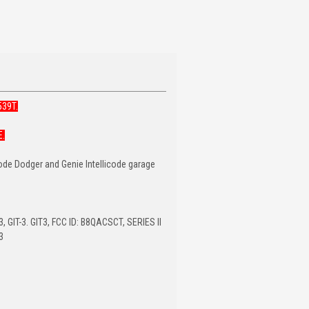
539T.
E.
Code Dodger and Genie Intellicode garage
 GIT-3. GIT3, FCC ID: B8QACSCT, SERIES II
3