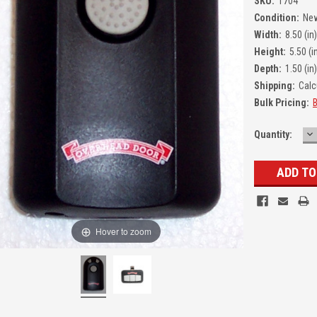
SKU:
1704
Condition:
Ne
Width:
8.50 (in)
Height:
5.50 (i
Depth:
1.50 (in)
Shipping:
Calc
Bulk Pricing:
B
D
Quantity:
Q
Hover to zoom