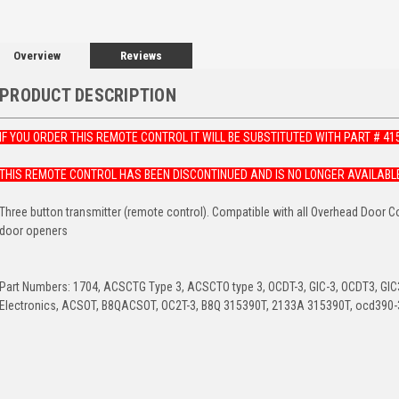
Overview
Reviews
PRODUCT DESCRIPTION
IF YOU ORDER THIS REMOTE CONTROL IT WILL BE SUBSTITUTED WITH PART # 41
THIS REMOTE CONTROL HAS BEEN DISCONTINUED AND IS NO LONGER AVAILABL
Three button transmitter (remote control). Compatible with all Overhead Door 
door openers
Part Numbers: 1704, ACSCTG Type 3, ACSCTO type 3, OCDT-3, GIC-3, OCDT3, GIC3,
Electronics, ACSOT, B8QACSOT, OC2T-3, B8Q 315390T, 2133A 315390T, ocd390-