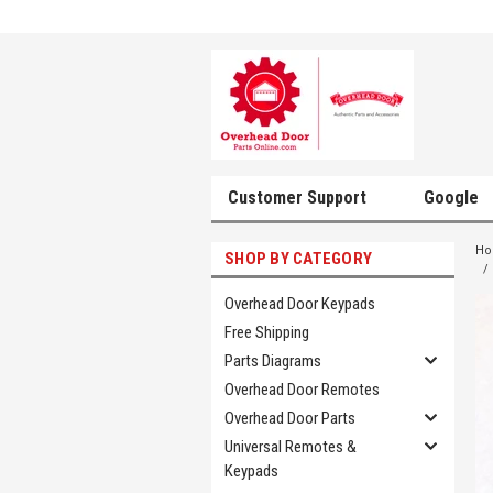
Customer Support
Google
H
SHOP BY CATEGORY
Overhead Door Keypads
Free Shipping
Parts Diagrams
Overhead Door Remotes
Overhead Door Parts
Universal Remotes &
Keypads