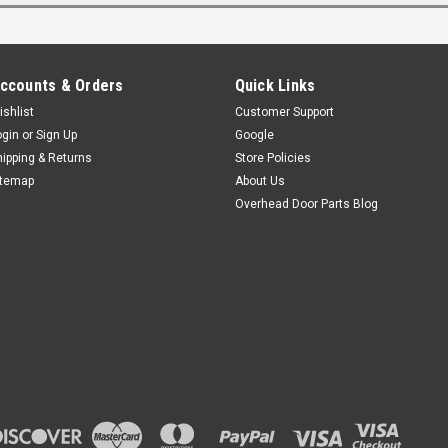
ccounts & Orders
Quick Links
ishlist
Customer Support
ogin
or
Sign Up
Google
hipping & Returns
Store Policies
itemap
About Us
Overhead Door Parts Blog