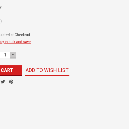
w
n)
ulated at Checkout
uy in bulk and save
ECREASE
INCREASE
UANTITY:
QUANTITY:
ADD TO WISH LIST