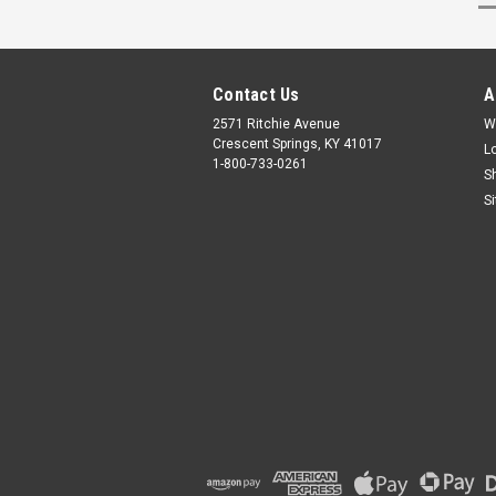
Contact Us
A
2571 Ritchie Avenue
W
Crescent Springs, KY 41017
L
1-800-733-0261
S
S