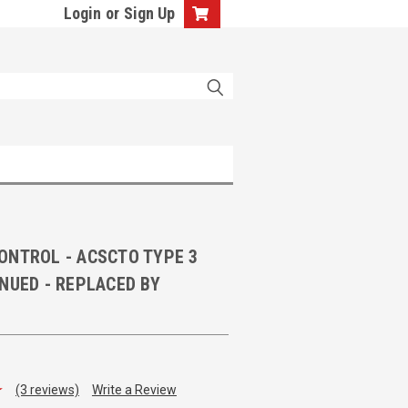
Login
or
Sign Up
ONTROL - ACSCTO TYPE 3
NUED - REPLACED BY
(3 reviews)
Write a Review