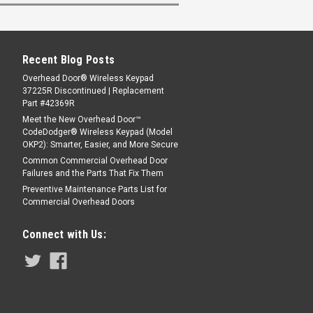
Recent Blog Posts
Overhead Door® Wireless Keypad
37225R Discontinued | Replacement
Part #42369R
Meet the New Overhead Door™
CodeDodger® Wireless Keypad (Model
OKP2): Smarter, Easier, and More Secure
Common Commercial Overhead Door
Failures and the Parts That Fix Them
Preventive Maintenance Parts List for
Commercial Overhead Doors
Connect with Us: