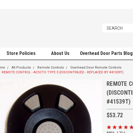
Store Policies
About Us
Overhead Door Parts Blog
ome
All Products
Remote Controls
Overhead Door Remote Controls
REMOTE CONTROL - ACSCTO TYPE 3 (DISCONTINUED - REPLACED BY #41539T)
REMOTE C
(DISCONTI
#41539T)
$53.72