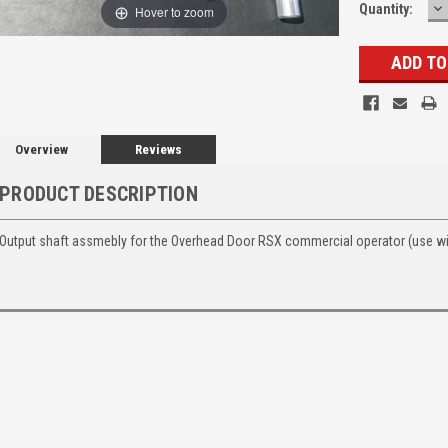
D
Quantity:
Hover to zoom
Q
Overview
Reviews
PRODUCT DESCRIPTION
Output shaft assmebly for the Overhead Door RSX commercial operator (use wi