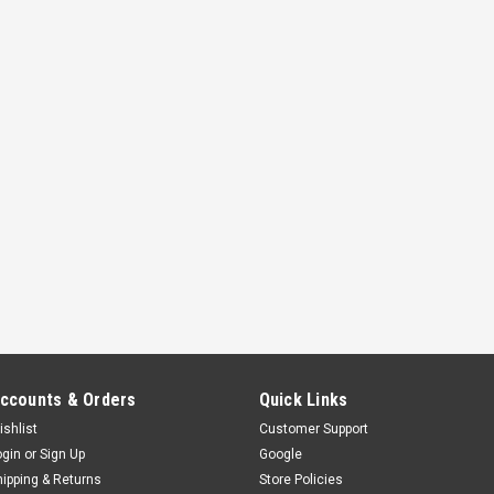
ccounts & Orders
Quick Links
ishlist
Customer Support
ogin
or
Sign Up
Google
hipping & Returns
Store Policies