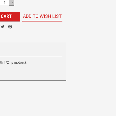
ECREASE
INCREASE
UANTITY:
QUANTITY:
ADD TO WISH LIST
th 1/2 hp motors).