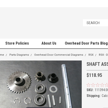
Store Policies
About Us
Overhead Door Parts Blog
ome
Parts Diagrams
Overhead Door Commercial Diagrams
RSX
RSX -
SHAFT ASS
$118.95
SKU:
111394.0
Shipping:
Calc