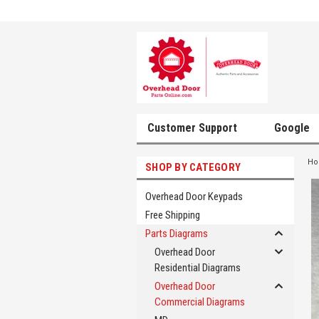
Customer Support
Google
H
SHOP BY CATEGORY
Overhead Door Keypads
Free Shipping
Parts Diagrams
Overhead Door
Residential Diagrams
Overhead Door
Commercial Diagrams