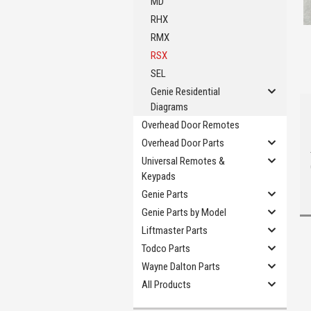
MD
RHX
RMX
RSX
SEL
Genie Residential
Diagrams
Overhead Door Remotes
Overhead Door Parts
Universal Remotes &
Keypads
Genie Parts
Genie Parts by Model
Liftmaster Parts
Todco Parts
Wayne Dalton Parts
All Products