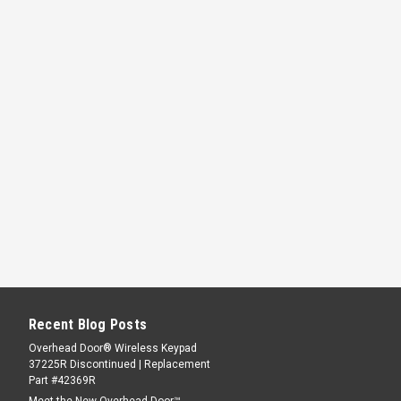
Recent Blog Posts
Overhead Door® Wireless Keypad
37225R Discontinued | Replacement
Part #42369R