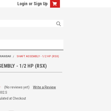
Login
or
Sign Up
 DRAWBAR
SHAFT ASSEMBLY - 1/2 HP (RSX)
EMBLY - 1/2 HP (RSX)
(No reviews yet)
Write a Review
002.S
ulated at Checkout