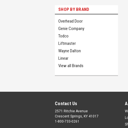
SHOP BY BRAND
Overhead Door
Genie Company
Todco
Liftmaster
Wayne Dalton
Linear
View all Brands
Contact Us
A
2571 Ritchie Avenue
W
Crescent Springs, KY 41017
L
1-800-733-0261
S