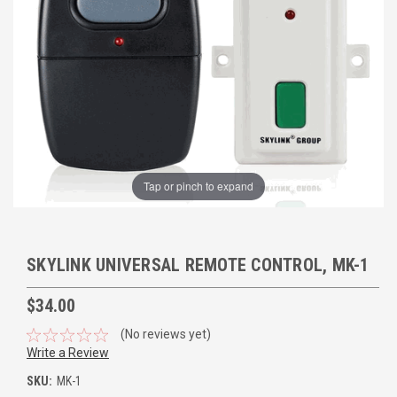
Tap or pinch to expand
SKYLINK UNIVERSAL REMOTE CONTROL, MK-1
$34.00
(No reviews yet)
Write a Review
SKU:
MK-1