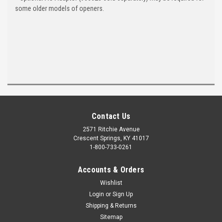
some older models of openers.
Contact Us
2571 Ritchie Avenue
Crescent Springs, KY 41017
1-800-733-0261
Accounts & Orders
Wishlist
Login
or
Sign Up
Shipping & Returns
Sitemap