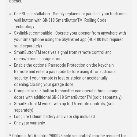
opener.
One Step Installation - Simply replaces or parallels your traditional
wall button with GB-318 SmartButtonTM. Rolling Code
Technology.
SkylinkNet compatible - Operate your opener from anywhere with
your Smartphone using the Skylinknet app.(HU-100 hub required
sold separately)
SmartButtonTM receives signal from remote control and
opens/closes garage door.
Enable the optional Passcode Protection on the Keychain
Remote and enter a passcode before using it for additional
security if your remote is lost or stolen or accidentally
opening/closing your garage door.
Compact-size 3-button transmitter can operate three garage
doors with additional GB-318 SmartButtonTM (sold separately).
SmartButtonTM works with up to 16 remote controls, (sold
separately)
Long life Lithium battery and visor clip included.
One year warranty.
* Optional AC Adaptor (900025 sold separately) may be required for