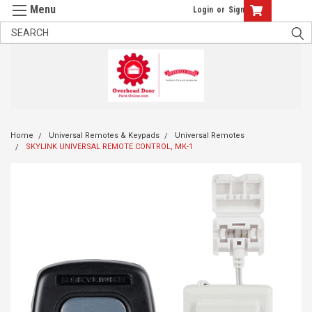
Login
or
Sign Up
Home
Universal Remotes & Keypads
Universal Remotes
SKYLINK UNIVERSAL REMOTE CONTROL, MK-1