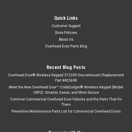
Quick Links
Customer Support
Store Policies
About Us
Overhead Door Parts Blog
Recent Blog Posts
Overhead Door® Wireless Keypad 37225R Discontinued | Replacement
Part #42369R
Meet the New Overhead Door™ CodeDodger® Wireless Keypad (Model
OKP2): Smarter, Easier, and More Secure
Common Commercial Overhead Door Failures and the Parts That Fix
Them
Preventive Maintenance Parts List for Commercial Overhead Doors