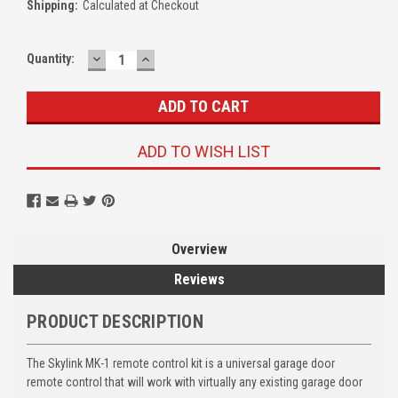
Shipping:
Calculated at Checkout
DECREASE
INCREASE
Quantity:
QUANTITY:
QUANTITY:
ADD TO WISH LIST
Overview
Reviews
PRODUCT DESCRIPTION
The Skylink MK-1 remote control kit is a universal garage door
remote control that will work with virtually any existing garage door