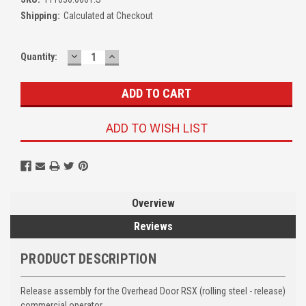
Shipping:
Calculated at Checkout
DECREASE
INCREASE
Quantity:
QUANTITY:
QUANTITY:
ADD TO WISH LIST
Overview
Reviews
PRODUCT DESCRIPTION
Release assembly for the Overhead Door RSX (rolling steel - release)
commercial operator.