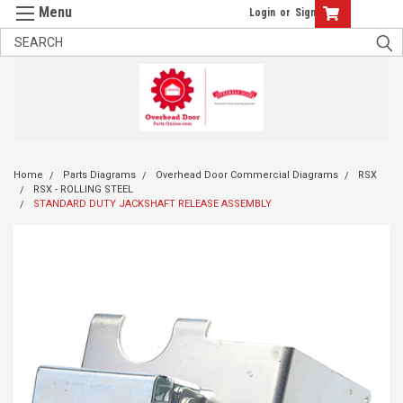
Login
or
Sign Up
Home
Parts Diagrams
Overhead Door Commercial Diagrams
RSX
RSX - ROLLING STEEL
STANDARD DUTY JACKSHAFT RELEASE ASSEMBLY