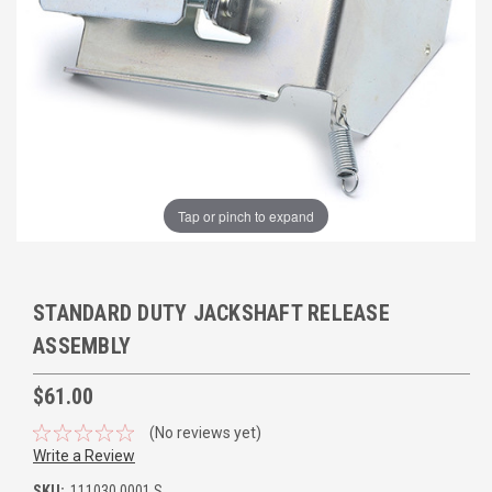
Tap or pinch to expand
STANDARD DUTY JACKSHAFT RELEASE
ASSEMBLY
$61.00
(No reviews yet)
Write a Review
SKU:
111030.0001.S