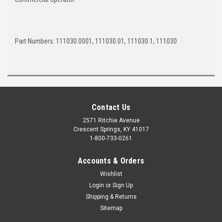
Part Numbers: 111030.0001, 111030.01, 111030.1, 111030
Contact Us
2571 Ritchie Avenue
Crescent Springs, KY 41017
1-800-733-0261
Accounts & Orders
Wishlist
Login
or
Sign Up
Shipping & Returns
Sitemap