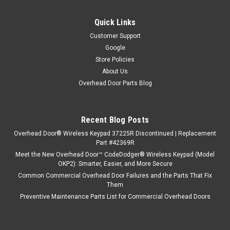
Quick Links
Customer Support
Google
Store Policies
About Us
Overhead Door Parts Blog
Recent Blog Posts
Overhead Door® Wireless Keypad 37225R Discontinued | Replacement
Part #42369R
Meet the New Overhead Door™ CodeDodger® Wireless Keypad (Model
OKP2): Smarter, Easier, and More Secure
Common Commercial Overhead Door Failures and the Parts That Fix
Them
Preventive Maintenance Parts List for Commercial Overhead Doors