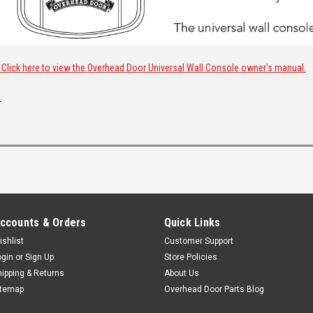
Click here to view the Overhead Door Universal Wall Console owner's manual.
ccounts & Orders
Quick Links
ishlist
Customer Support
ogin
or
Sign Up
Store Policies
hipping & Returns
About Us
itemap
Overhead Door Parts Blog