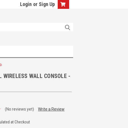
Login
or
Sign Up
HD
L WIRELESS WALL CONSOLE -
(No reviews yet)
Write a Review
ulated at Checkout