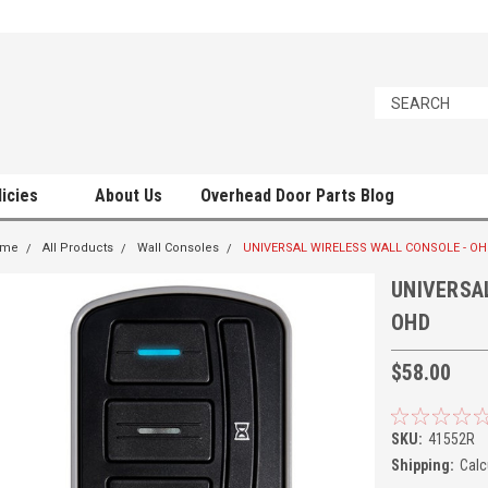
licies
About Us
Overhead Door Parts Blog
ome
All Products
Wall Consoles
UNIVERSAL WIRELESS WALL CONSOLE - O
UNIVERSA
OHD
$58.00
SKU:
41552R
Shipping:
Calc