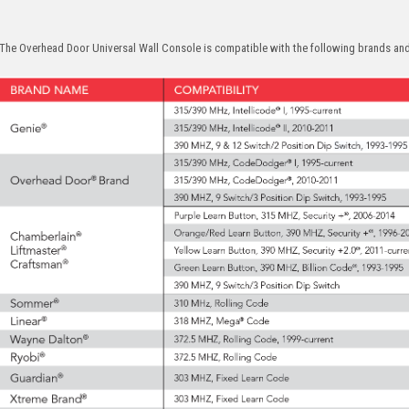
The Overhead Door Universal Wall Console is compatible with the following brands a