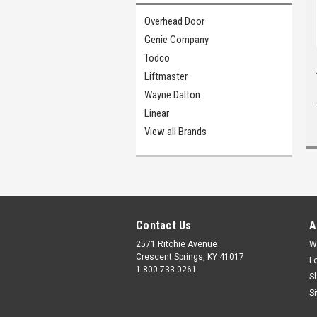
Overhead Door
Genie Company
Todco
Liftmaster
Wayne Dalton
Linear
View all Brands
Contact Us
A
2571 Ritchie Avenue
W
Crescent Springs, KY 41017
L
1-800-733-0261
S
S