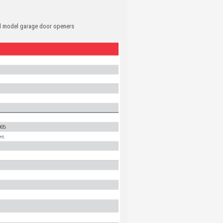
nd model garage door openers