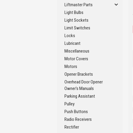
Liftmaster Parts
Light Bulbs
Light Sockets
Limit Switches
Locks
Lubricant
Miscellaneous
Motor Covers
Motors
Opener Brackets
Overhead Door Opener
Owner's Manuals
Parking Assistant
Pulley
Push Buttons
Radio Receivers
Rectifier