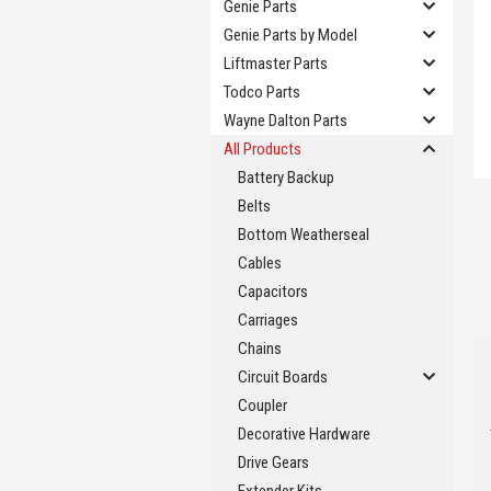
Genie Parts
Genie Parts by Model
Liftmaster Parts
Todco Parts
Wayne Dalton Parts
All Products
Battery Backup
Belts
Bottom Weatherseal
Cables
Capacitors
Carriages
Chains
Circuit Boards
Coupler
Decorative Hardware
Drive Gears