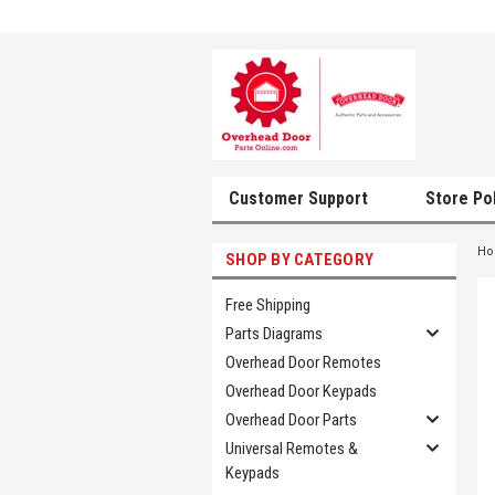
Customer Support
Store Po
H
SHOP BY CATEGORY
Free Shipping
Parts Diagrams
Overhead Door Remotes
Overhead Door Keypads
Overhead Door Parts
Universal Remotes &
Keypads