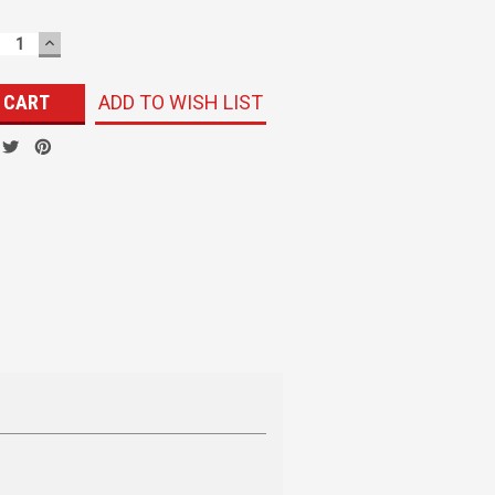
ECREASE
INCREASE
UANTITY:
QUANTITY:
ADD TO WISH LIST