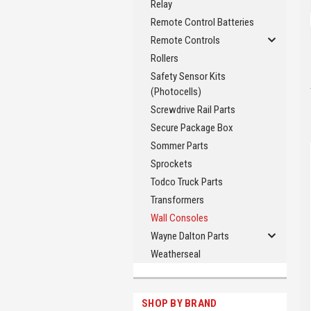
Relay
Remote Control Batteries
Remote Controls
Rollers
Safety Sensor Kits
(Photocells)
Screwdrive Rail Parts
Secure Package Box
Sommer Parts
Sprockets
Todco Truck Parts
Transformers
Wall Consoles
Wayne Dalton Parts
Weatherseal
SHOP BY BRAND