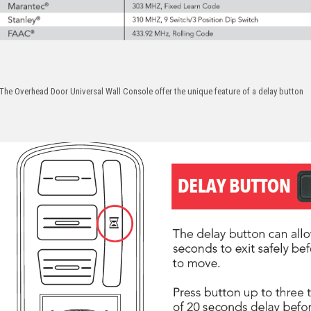
The Overhead Door Universal Wall Console offer the unique feature of a delay button