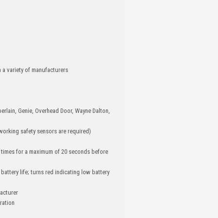
 a variety of manufacturers
erlain, Genie, Overhead Door, Wayne Dalton,
working safety sensors are required)
3 times for a maximum of 20 seconds before
attery life; turns red indicating low battery
acturer
ration