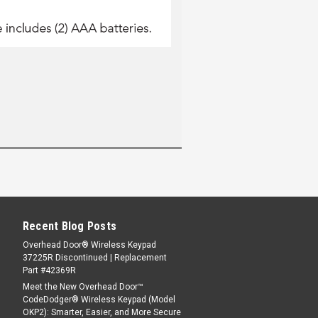
Recent Blog Posts
Overhead Door® Wireless Keypad
37225R Discontinued | Replacement
Part #42369R
Meet the New Overhead Door™
CodeDodger® Wireless Keypad (Model
OKP2): Smarter, Easier, and More Secure