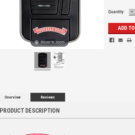
D
Quantity:
Q
Hover to zoom
Overview
Reviews
PRODUCT DESCRIPTION