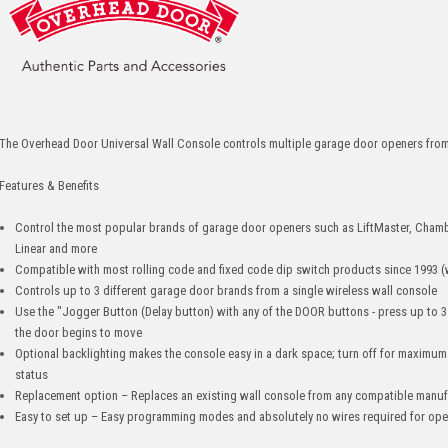
The Overhead Door Universal Wall Console controls multiple garage door openers from
Features & Benefits
Control the most popular brands of garage door openers such as LiftMaster, Chamb
Linear and more
Compatible with most rolling code and fixed code dip switch products since 1993 (
Controls up to 3 different garage door brands from a single wireless wall console
Use the "Jogger Button (Delay button) with any of the DOOR buttons - press up to 
the door begins to move
Optional backlighting makes the console easy in a dark space; turn off for maximum b
status
Replacement option – Replaces an existing wall console from any compatible manuf
Easy to set up – Easy programming modes and absolutely no wires required for ope