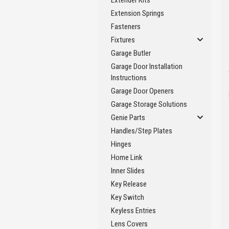
Extender Kits
Extension Springs
Fasteners
Fixtures
Garage Butler
Garage Door Installation
Instructions
Garage Door Openers
Garage Storage Solutions
Genie Parts
Handles/Step Plates
Hinges
Home Link
Inner Slides
Key Release
Key Switch
Keyless Entries
Lens Covers