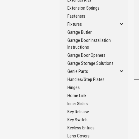
Extender Kits
Extension Springs
Fasteners
Fixtures
Garage Butler
Garage Door Installation
Instructions
Garage Door Openers
Garage Storage Solutions
Genie Parts
Handles/Step Plates
Hinges
Home Link
Inner Slides
Key Release
Key Switch
Keyless Entries
Lens Covers