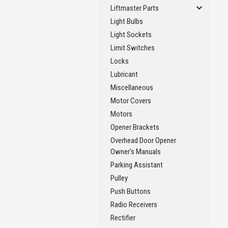
Liftmaster Parts
Light Bulbs
Light Sockets
Limit Switches
Locks
Lubricant
Miscellaneous
Motor Covers
Motors
Opener Brackets
Overhead Door Opener
Owner's Manuals
Parking Assistant
Pulley
Push Buttons
Radio Receivers
Rectifier