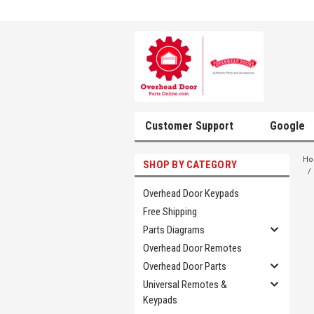
Customer Support
Google
H
SHOP BY CATEGORY
Overhead Door Keypads
Free Shipping
Parts Diagrams
Overhead Door Remotes
Overhead Door Parts
Universal Remotes &
Keypads