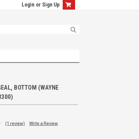
Login
or
Sign Up
EAL, BOTTOM (WAYNE
8300)
(1 review)
Write a Review