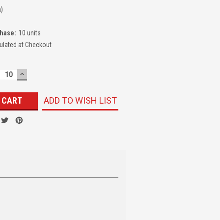
n)
hase:
10 units
ulated at Checkout
ECREASE
INCREASE
UANTITY:
QUANTITY:
ADD TO WISH LIST