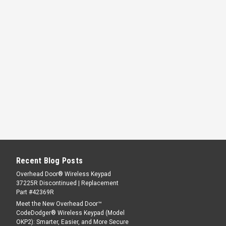
Recent Blog Posts
Overhead Door® Wireless Keypad
37225R Discontinued | Replacement
Part #42369R
Meet the New Overhead Door™
CodeDodger® Wireless Keypad (Model
OKP2): Smarter, Easier, and More Secure