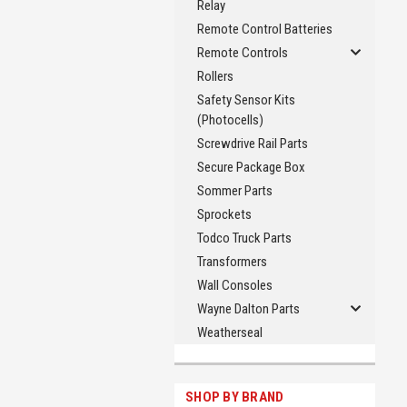
Relay
Remote Control Batteries
Remote Controls
Rollers
Safety Sensor Kits
(Photocells)
Screwdrive Rail Parts
Secure Package Box
Sommer Parts
Sprockets
Todco Truck Parts
Transformers
Wall Consoles
Wayne Dalton Parts
Weatherseal
SHOP BY BRAND