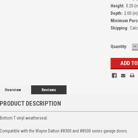
Height:
0.20 (i
Depth:
2.00 (in)
Minimum Purc
Shipping:
Calc
D
Quantity:
Q
Overview
Reviews
PRODUCT DESCRIPTION
Bottom T vinyl weatherseal.
Compatible with the Wayne Dalton #8300 and #8500 series garage doors.