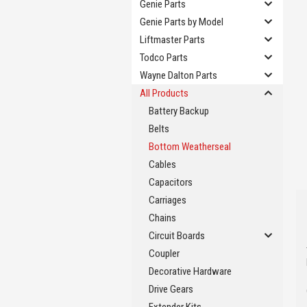
Genie Parts
Genie Parts by Model
Liftmaster Parts
Todco Parts
Wayne Dalton Parts
All Products
Battery Backup
Belts
Bottom Weatherseal
Cables
Capacitors
Carriages
Chains
Circuit Boards
Coupler
Decorative Hardware
Drive Gears