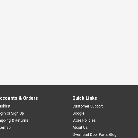
ccounts & Orders
Quick Links
ishlist
Customer Support
ogin
or
Sign Up
Google
hipping & Returns
Store Policies
itemap
About Us
Overhead Door Parts Blog