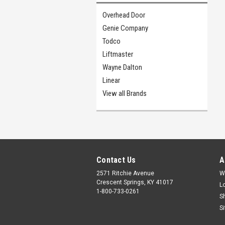
Overhead Door
Genie Company
Todco
Liftmaster
Wayne Dalton
Linear
View all Brands
Contact Us
A
2571 Ritchie Avenue
W
Crescent Springs, KY 41017
L
1-800-733-0261
S
S