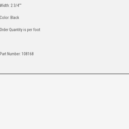
Width: 2 3/4""
Color: Black
Order Quantity is per foot
Part Number: 108168