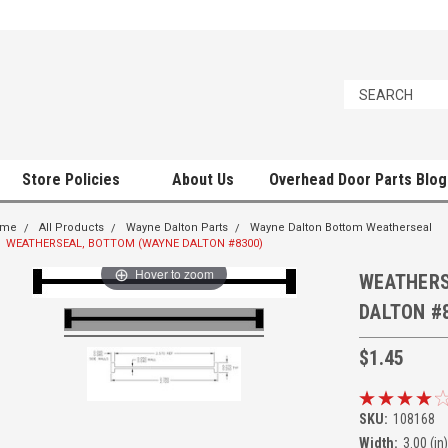
Store Policies
About Us
Overhead Door Parts Blog
ome
All Products
Wayne Dalton Parts
Wayne Dalton Bottom Weatherseal
WEATHERSEAL, BOTTOM (WAYNE DALTON #8300)
Hover to zoom
WEATHERS
DALTON #
$1.45
SKU:
108168
Width:
3.00 (in)