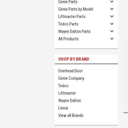
Genie Parts
Genie Parts by Model
Liftmaster Parts
Todco Parts
Wayne Dalton Parts
All Products
SHOP BY BRAND
Overhead Door
Genie Company
Todco
Liftmaster
Wayne Dalton
Linear
View all Brands