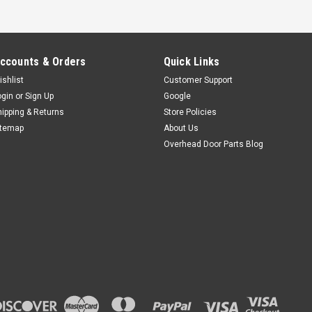
ccounts & Orders
Quick Links
ishlist
Customer Support
ogin
or
Sign Up
Google
hipping & Returns
Store Policies
itemap
About Us
Overhead Door Parts Blog