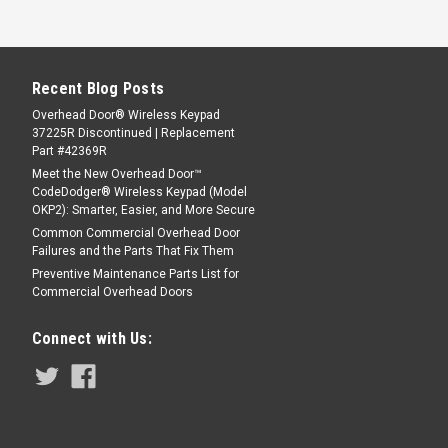
Recent Blog Posts
Overhead Door® Wireless Keypad
37225R Discontinued | Replacement
Part #42369R
Meet the New Overhead Door™
CodeDodger® Wireless Keypad (Model
OKP2): Smarter, Easier, and More Secure
Common Commercial Overhead Door
Failures and the Parts That Fix Them
Preventive Maintenance Parts List for
Commercial Overhead Doors
Connect with Us: