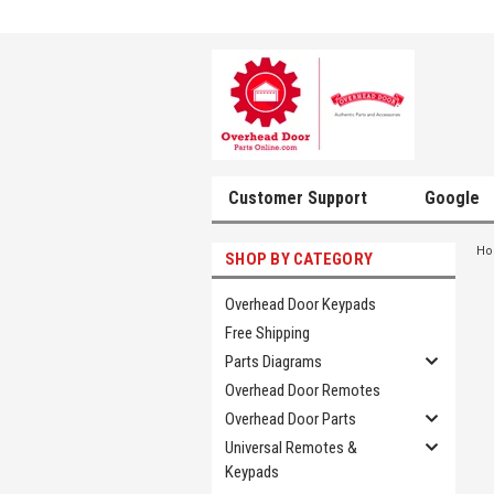
Customer Support
Google
H
SHOP BY CATEGORY
Overhead Door Keypads
Free Shipping
Parts Diagrams
Overhead Door Remotes
Overhead Door Parts
Universal Remotes &
Keypads