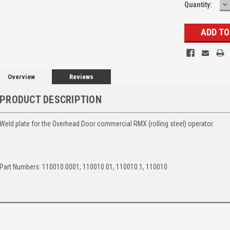
D
Quantity:
Q
Overview
Reviews
PRODUCT DESCRIPTION
Weld plate for the Overhead Door commercial RMX (rolling steel) operator.
Part Numbers: 110010.0001, 110010.01, 110010.1, 110010