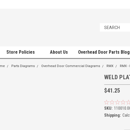
Store Policies
About Us
Overhead Door Parts Blog
ome
Parts Diagrams
Overhead Door Commercial Diagrams
RMX
RMX -
WELD PLA
$41.25
SKU:
110010.0
Shipping:
Calc