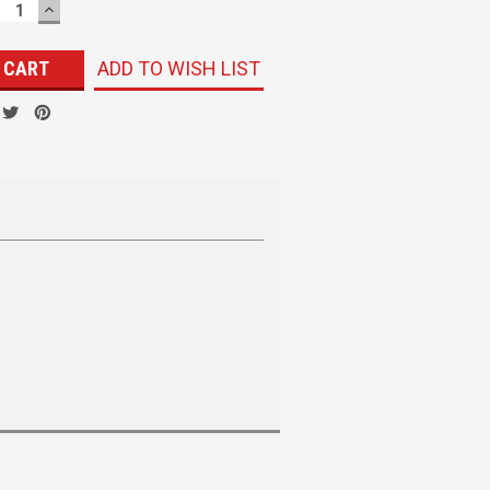
ECREASE
INCREASE
UANTITY:
QUANTITY:
ADD TO WISH LIST