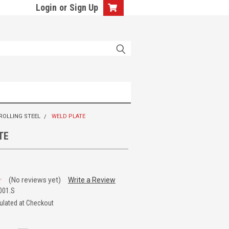
Login
or
Sign Up
 ROLLING STEEL
WELD PLATE
TE
(No reviews yet)
Write a Review
001.S
ulated at Checkout