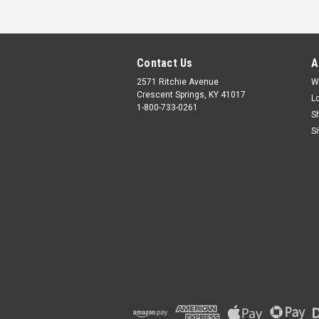
Contact Us
A
2571 Ritchie Avenue
W
Crescent Springs, KY 41017
L
1-800-733-0261
S
S