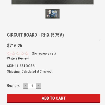
CIRCUIT BOARD - RHX (575V)
$716.25
(No reviews yet)
Write a Review
SKU:
111854.0005.S
Shipping:
Calculated at Checkout
DECREASE
INCREASE
Quantity:
QUANTITY:
QUANTITY: