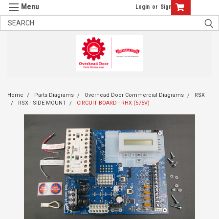
Login
or
Sign Up
Home
Parts Diagrams
Overhead Door Commercial Diagrams
RSX
RSX - SIDE MOUNT
CIRCUIT BOARD - RHX (575V)