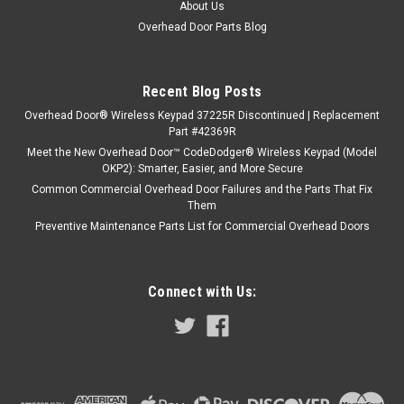
About Us
Overhead Door Parts Blog
Recent Blog Posts
Overhead Door® Wireless Keypad 37225R Discontinued | Replacement
Part #42369R
Meet the New Overhead Door™ CodeDodger® Wireless Keypad (Model
OKP2): Smarter, Easier, and More Secure
Common Commercial Overhead Door Failures and the Parts That Fix
Them
Preventive Maintenance Parts List for Commercial Overhead Doors
Connect with Us: