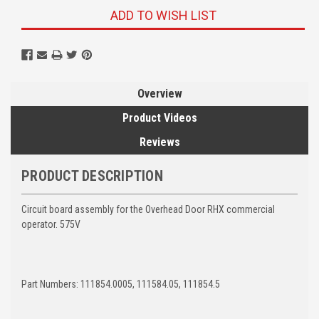
ADD TO WISH LIST
Overview
Product Videos
Reviews
PRODUCT DESCRIPTION
Circuit board assembly for the Overhead Door RHX commercial
operator. 575V
Part Numbers: 111854.0005, 111584.05, 111854.5