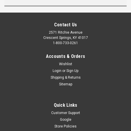
Contact Us
2571 Ritchie Avenue
Crescent Springs, KY 41017
1-800-733-0261
Accounts & Orders
Wishlist
Login
or
Sign Up
Shipping & Returns
Sitemap
Quick Links
Customer Support
Google
Store Policies