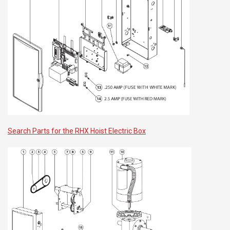
Search Parts for the RHX Hoist Electric Box