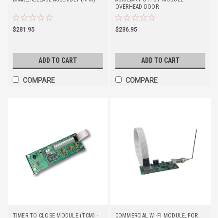
OVERHEAD DOOR
$281.95
$236.95
ADD TO CART
ADD TO CART
COMPARE
COMPARE
TIMER TO CLOSE MODULE (TCM) -
COMMERCIAL WI-FI MODULE, FOR