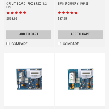
CIRCUIT BOARD - RHX & RSX (1/2
TRANSFORMER (1 PHASE)
HP)
$593.95
$87.95
ADD TO CART
ADD TO CART
COMPARE
COMPARE