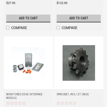
$27.95
$122.00
ADD TO CART
ADD TO CART
COMPARE
COMPARE
MONITORED EDGE INTERFACE
SPROCKET, #50, 12T (RHX)
MODULE