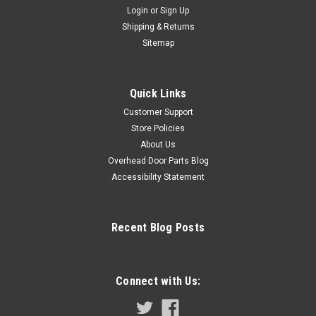
Login
or
Sign Up
Shipping & Returns
Sitemap
Quick Links
Customer Support
Store Policies
CIRCUIT BOARD - RHX & RSX (1/2 HP)
About Us
Circuit board assembly for the Overhead Door RHX
Overhead Door Parts Blog
commercial operator. 1 Phase 1/2 hp. Replaces part #
Accessibility Statement
111399.0002 Part Numbers, 111854.0001, 111854.01,
111854.1, 111399.0002, 111399.02, 111399.2
$593.95
Recent Blog Posts
ADD TO CART
COMPARE
Connect with Us: