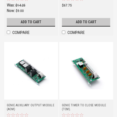
Was:
$14.25
$67.75
Now:
$9.00
ADD TO CART
ADD TO CART
COMPARE
COMPARE
GENIE AUXILIARY OUTPUT MODULE
GENIE TIMER TO CLOSE MODULE
(AOM)
(TCM).