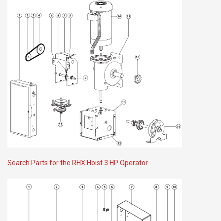
Search Parts for the RHX Hoist 3 HP Operator