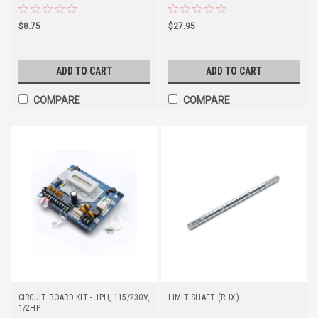
$8.75
$27.95
ADD TO CART
ADD TO CART
COMPARE
COMPARE
CIRCUIT BOARD KIT - 1PH, 115/230V,
LIMIT SHAFT (RHX)
1/2HP