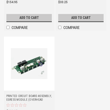
$154.95
$33.25
ADD TO CART
ADD TO CART
COMPARE
COMPARE
PRINTED CIRCUIT BOARD ASSEMBLY,
EGRESS MODULE (OVERHEAD
DOOR)