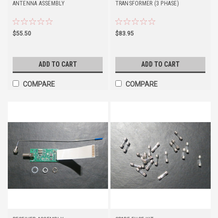
ANTENNA ASSEMBLY
TRANSFORMER (3 PHASE)
$55.50
$83.95
ADD TO CART
ADD TO CART
COMPARE
COMPARE