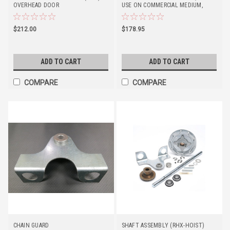
OVERHEAD DOOR
USE ON COMMERCIAL MEDIUM,
STANDARD, AND HEAVY-DUTY
OPERATORS. *EXCLUSIONS APPLY*
$212.00
$178.95
ADD TO CART
ADD TO CART
COMPARE
COMPARE
CHAIN GUARD
SHAFT ASSEMBLY (RHX-HOIST)