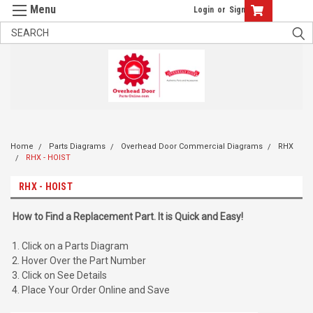
Login
or
Sign Up
Home
Parts Diagrams
Overhead Door Commercial Diagrams
RHX
RHX - HOIST
RHX - HOIST
How to Find a Replacement Part. It is Quick and Easy!
Click on a Parts Diagram
Hover Over the Part Number
Click on See Details
Place Your Order Online and Save