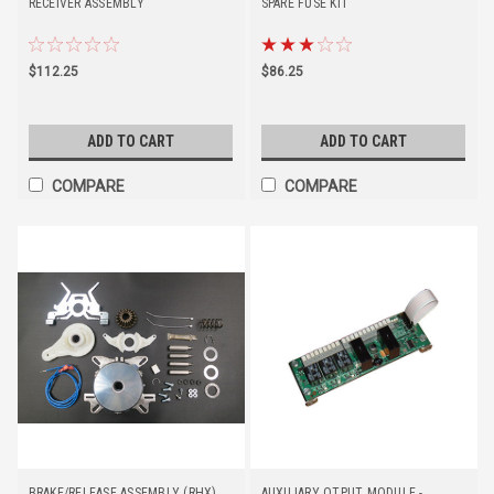
RECEIVER ASSEMBLY
SPARE FUSE KIT
$112.25
$86.25
ADD TO CART
ADD TO CART
COMPARE
COMPARE
BRAKE/RELEASE ASSEMBLY (RHX)
AUXILIARY OTPUT MODULE -