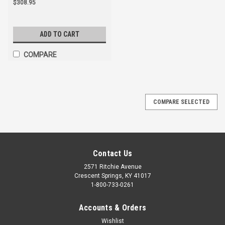
$308.95
ADD TO CART
COMPARE
COMPARE SELECTED
Contact Us
2571 Ritchie Avenue
Crescent Springs, KY 41017
1-800-733-0261
Accounts & Orders
Wishlist