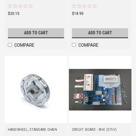
$20.15
$18.95
ADD TO CART
ADD TO CART
COMPARE
COMPARE
HANDWHEEL, STANDARD CHAIN
CIRCUIT BOARD - RHX (575V)