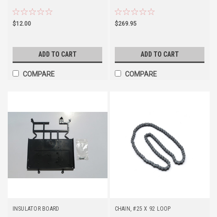
$12.00
$269.95
ADD TO CART
ADD TO CART
COMPARE
COMPARE
INSULATOR BOARD
CHAIN, #25 X 92 LOOP