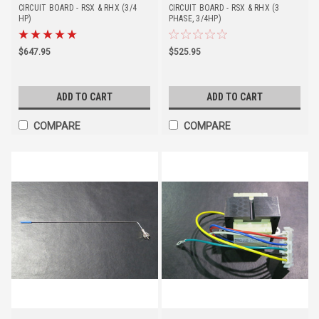
CIRCUIT BOARD - RSX & RHX (3/4
CIRCUIT BOARD - RSX & RHX (3
HP)
PHASE, 3/4HP)
$647.95
$525.95
ADD TO CART
ADD TO CART
COMPARE
COMPARE