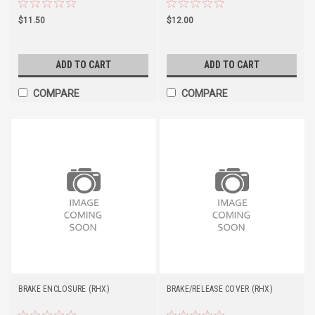
$11.50
$12.00
ADD TO CART
ADD TO CART
COMPARE
COMPARE
BRAKE ENCLOSURE (RHX)
BRAKE/RELEASE COVER (RHX)