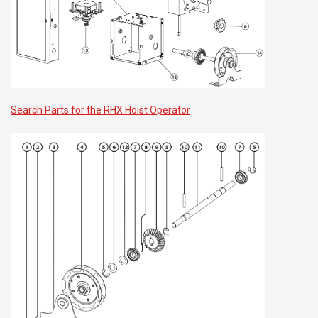
Search Parts for the RHX Hoist Operator