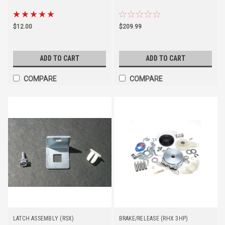
$12.00
$209.99
ADD TO CART
ADD TO CART
COMPARE
COMPARE
LATCH ASSEMBLY (RSX)
BRAKE/RELEASE (RHX 3HP)