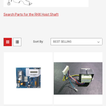
Search Parts for the RHX Hoist Shaft
Sort By: