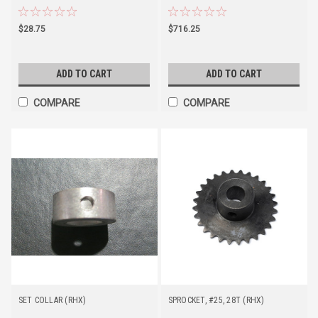
$28.75
$716.25
ADD TO CART
ADD TO CART
COMPARE
COMPARE
SET COLLAR (RHX)
SPROCKET, #25, 28T (RHX)