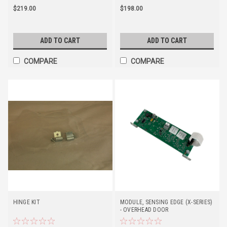
$219.00
$198.00
ADD TO CART
ADD TO CART
COMPARE
COMPARE
HINGE KIT
MODULE, SENSING EDGE (X-SERIES)
- OVERHEAD DOOR