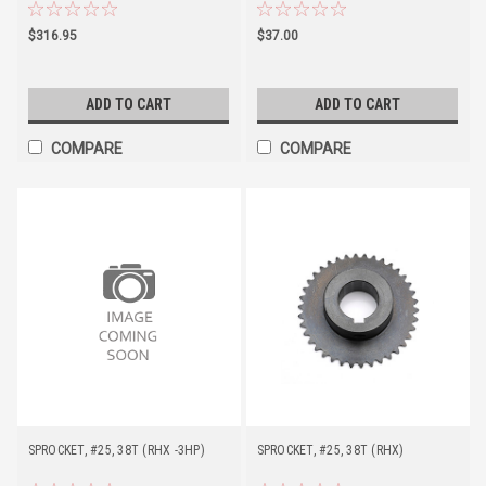
$316.95
$37.00
ADD TO CART
ADD TO CART
COMPARE
COMPARE
SPROCKET, #25, 38T (RHX -3HP)
SPROCKET, #25, 38T (RHX)