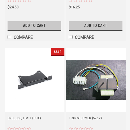
$24.50
$16.25
ADD TO CART
ADD TO CART
COMPARE
COMPARE
SALE
ENCLOSE, LIMIT (RHX)
TRANSFORMER (575V)