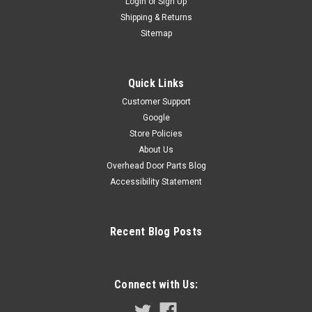
Login
or
Sign Up
Shipping & Returns
Sitemap
Quick Links
Customer Support
Google
Store Policies
About Us
Overhead Door Parts Blog
Accessibility Statement
Recent Blog Posts
Connect with Us: