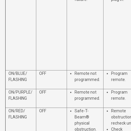
ON/BLUE/
OFF
Remote not
Program
FLASHING
programmed.
remote.
ON/PURPLE/
OFF
Remote not
Program
FLASHING
programmed.
remote.
ON/RED/
OFF
Safe-T-
Remote
FLASHING
Beam®
obstructio
physical
recheck uni
obstruction.
Check