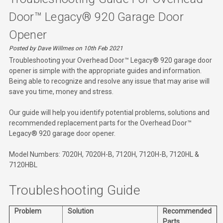
Door™ Legacy® 920 Garage Door
Opener
Posted by Dave Willmes on 10th Feb 2021
Troubleshooting your Overhead Door™ Legacy® 920 garage door
opener is simple with the appropriate guides and information.
Being able to recognize and resolve any issue that may arise will
save you time, money and stress.
Our guide will help you identify potential problems, solutions and
recommended replacement parts for the Overhead Door™
Legacy® 920 garage door opener.
Model Numbers: 7020H, 7020H-B, 7120H, 7120H-B, 7120HL &
7120HBL
Troubleshooting Guide
Problem
Solution
Recommended
Parts