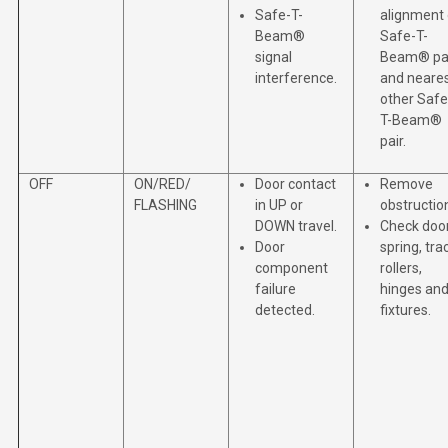
Safe-T-
alignment 
Beam®
Safe-T-
signal
Beam® pa
interference.
and neare
other Safe
T-Beam®
pair.
OFF
ON/RED/
Door contact
Remove
FLASHING
in UP or
obstructio
DOWN travel.
Check doo
Door
spring, tra
component
rollers,
failure
hinges an
detected.
fixtures.