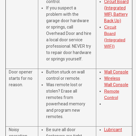
control.
Circuit Board
If you suspect a
(Integrated
problem with the
WIFI, Battery
garage door hardware
Back Up)
or springs, call
Circuit
Overhead Door and hire
Board
a local door service
(Integrated
professional. NEVER try
WIFI)
to repair door hardware
or springs yourself.
Door opener
Button stuck on wall
Wall Console
starts for no
control or remote.
Wireless
reason.
Was remote lost or
Wall Console
stolen? Erase all
Remote
remotes from
Control
powerhead memory
and program new
remotes.
Noisy
Be sure all door
Lubricant
operation.
fasteners are tight.