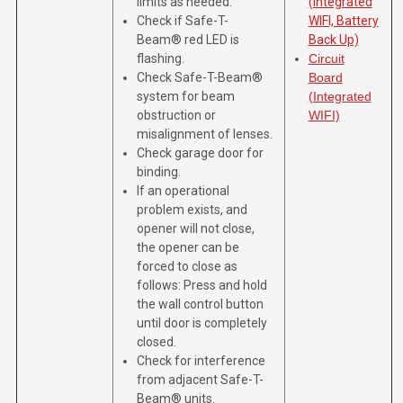
limits as needed.
(Integrated
Check if Safe-T-
WIFI, Battery
Beam® red LED is
Back Up)
flashing.
Circuit
Check Safe-T-Beam®
Board
system for beam
(Integrated
obstruction or
WIFI)
misalignment of lenses.
Check garage door for
binding.
If an operational
problem exists, and
opener will not close,
the opener can be
forced to close as
follows: Press and hold
the wall control button
until door is completely
closed.
Check for interference
from adjacent Safe-T-
Beam® units.