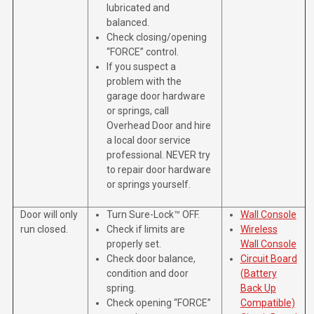
lubricated and
balanced.
Check closing/opening
“FORCE” control.
If you suspect a
problem with the
garage door hardware
or springs, call
Overhead Door and hire
a local door service
professional. NEVER try
to repair door hardware
or springs yourself.
Door will only
Turn Sure-Lock™ OFF.
Wall Console
run closed.
Check if limits are
Wireless
properly set.
Wall Console
Check door balance,
Circuit Board
condition and door
(Battery
spring.
Back Up
Check opening “FORCE”
Compatible)