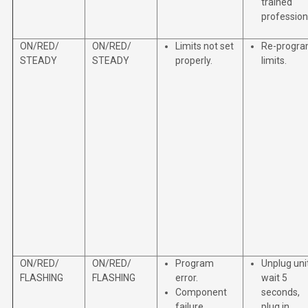
trained
profession
ON/RED/
ON/RED/
Limits not set
Re-progr
STEADY
STEADY
properly.
limits.
ON/RED/
ON/RED/
Program
Unplug unit
FLASHING
FLASHING
error.
wait 5
Component
seconds,
failure.
plug in.