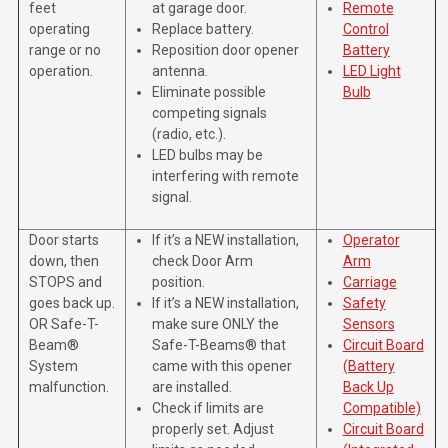
feet
at garage door.
Remote
operating
Replace battery.
Control
range or no
Reposition door opener
Battery
operation.
antenna.
LED Light
Eliminate possible
Bulb
competing signals
(radio, etc.).
LED bulbs may be
interfering with remote
signal.
Door starts
If it’s a NEW installation,
Operator
down, then
check Door Arm
Arm
STOPS and
position.
Carriage
goes back up.
If it’s a NEW installation,
Safety
OR Safe-T-
make sure ONLY the
Sensors
Beam®
Safe-T-Beams® that
Circuit Board
System
came with this opener
(Battery
malfunction.
are installed.
Back Up
Check if limits are
Compatible)
properly set. Adjust
Circuit Board