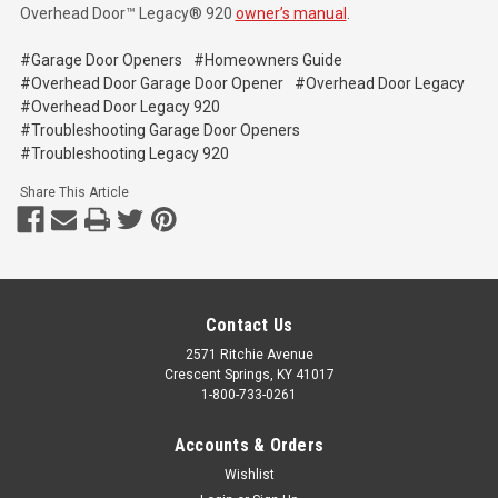
Overhead Door™ Legacy® 920
owner’s manual
.
#Garage Door Openers
#Homeowners Guide
#Overhead Door Garage Door Opener
#Overhead Door Legacy
#Overhead Door Legacy 920
#Troubleshooting Garage Door Openers
#Troubleshooting Legacy 920
Share This Article
Contact Us
2571 Ritchie Avenue
Crescent Springs, KY 41017
1-800-733-0261
Accounts & Orders
Wishlist