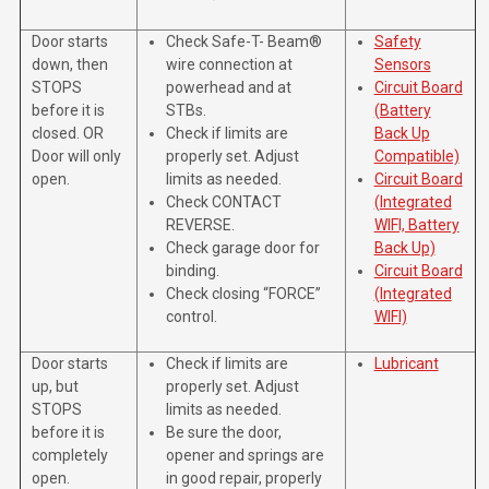
Door starts
Check Safe-T- Beam®
Safety
down, then
wire connection at
Sensors
STOPS
powerhead and at
Circuit Board
before it is
STBs.
(Battery
closed. OR
Check if limits are
Back Up
Door will only
properly set. Adjust
Compatible)
open.
limits as needed.
Circuit Board
Check CONTACT
(Integrated
REVERSE.
WIFI, Battery
Check garage door for
Back Up)
binding.
Circuit Board
Check closing “FORCE”
(Integrated
control.
WIFI)
Door starts
Check if limits are
Lubricant
up, but
properly set. Adjust
STOPS
limits as needed.
before it is
Be sure the door,
completely
opener and springs are
open.
in good repair, properly