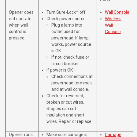
Opener does
Turn Sure-Lock™ off.
Wall Console
not operate
Check power source.
Wireless
when wall
Plug a lamp into
Wall
control is
outlet used for
Console
pressed.
powerhead. If lamp
works, power source
is OK.
If not, check fuse or
circuit breaker.
If power is OK:
Check connections at
powerhead terminals
and at wall console.
Check for reversed,
broken or cut wires.
Staples can cut
insulation and short
wires. Repair or replace.
Opener runs,
Make sure carriage is
Carriage