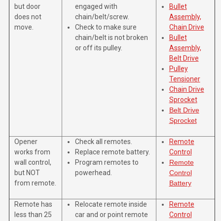
but door
engaged with
Bullet
does not
chain/belt/screw.
Assembly,
move.
Check to make sure
Chain Drive
chain/belt is not broken
Bullet
or off its pulley.
Assembly,
Belt Drive
Pulley
Tensioner
Chain Drive
Sprocket
Belt Drive
Sprocket
Opener
Check all remotes.
Remote
works from
Replace remote battery.
Control
wall control,
Program remotes to
Remote
but NOT
powerhead.
Control
from remote.
Battery
Remote has
Relocate remote inside
Remote
less than 25
car and or point remote
Control