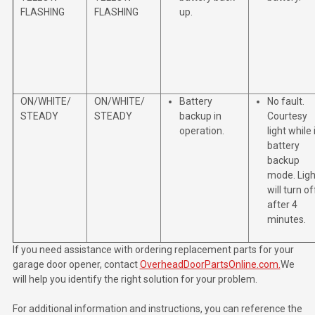
FLASHING
FLASHING
up.
ON/WHITE/
ON/WHITE/
Battery
No fault.
STEADY
STEADY
backup in
Courtesy
operation.
light while 
battery
backup
mode. Ligh
will turn of
after 4
minutes.
If you need assistance with ordering replacement parts for your
garage door opener, contact
OverheadDoorPartsOnline.com.
We
will help you identify the right solution for your problem.
For additional information and instructions, you can reference the