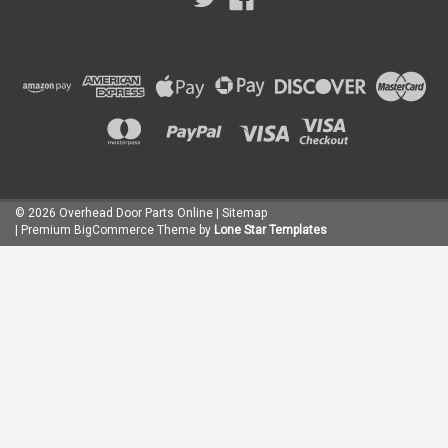
©
2026
Overhead Door Parts Online
| Sitemap
| Premium
BigCommerce
Theme by
Lone Star Templates