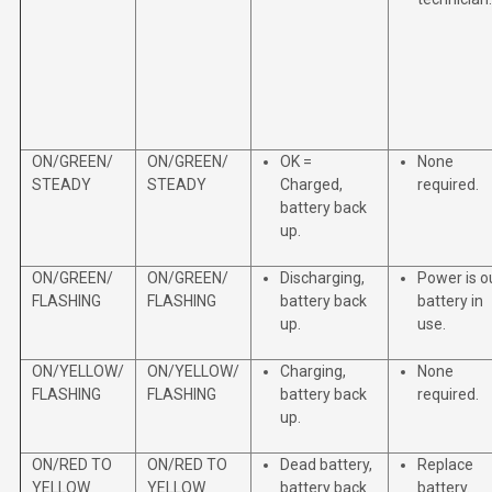
ON/GREEN/
ON/GREEN/
OK =
None
STEADY
STEADY
Charged,
required.
battery back
up.
ON/GREEN/
ON/GREEN/
Discharging,
Power is o
FLASHING
FLASHING
battery back
battery in
up.
use.
ON/YELLOW/
ON/YELLOW/
Charging,
None
FLASHING
FLASHING
battery back
required.
up.
ON/RED TO
ON/RED TO
Dead battery,
Replace
YELLOW
YELLOW
battery back
battery.