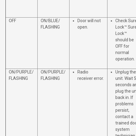
OFF
ON/BLUE/
Door will not
Check Sur
FLASHING
open.
Lock™ Sur
Lock™
should be
OFF for
normal
operation.
ON/PURPLE/
ON/PURPLE/
Radio
Unplug the
FLASHING
FLASHING
receiver error.
unit. Wait 
seconds a
plug the un
back in. If
problems
persist,
contact a
trained do
system
technician.