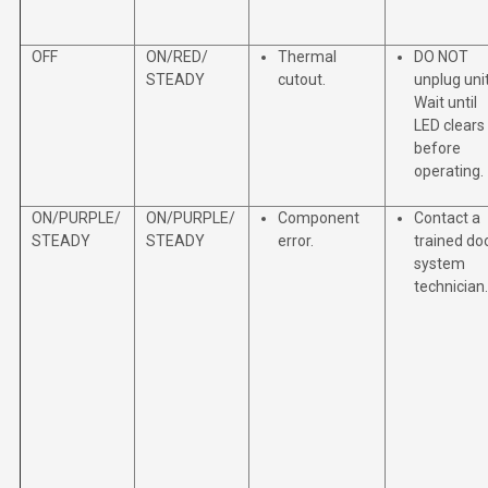
OFF
ON/RED/
Thermal
DO NOT
STEADY
cutout.
unplug unit
Wait until
LED clears
before
operating.
ON/PURPLE/
ON/PURPLE/
Component
Contact a
STEADY
STEADY
error.
trained do
system
technician.