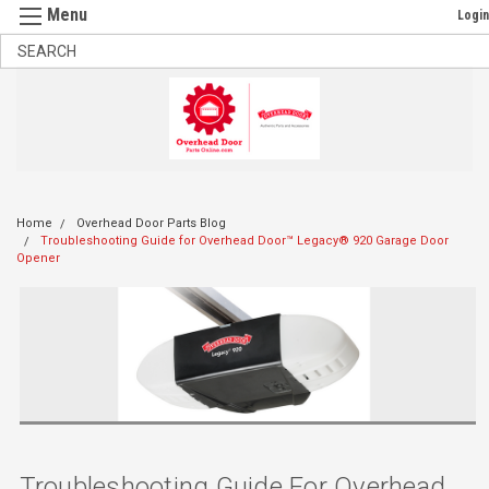
Login
Home
Overhead Door Parts Blog
Troubleshooting Guide for Overhead Door™ Legacy® 920 Garage Door
Opener
Troubleshooting Guide For Overhead