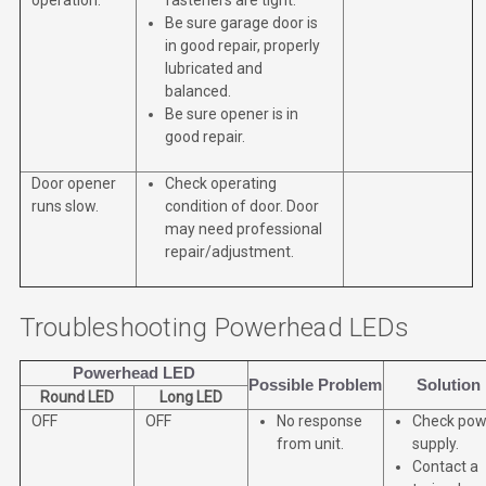
Be sure garage door is
in good repair, properly
lubricated and
balanced.
Be sure opener is in
good repair.
Door opener
Check operating
runs slow.
condition of door. Door
may need professional
repair/adjustment.
Troubleshooting Powerhead LEDs
Powerhead LED
Possible Problem
Solution
Round LED
Long LED
OFF
OFF
No response
Check pow
from unit.
supply.
Contact a